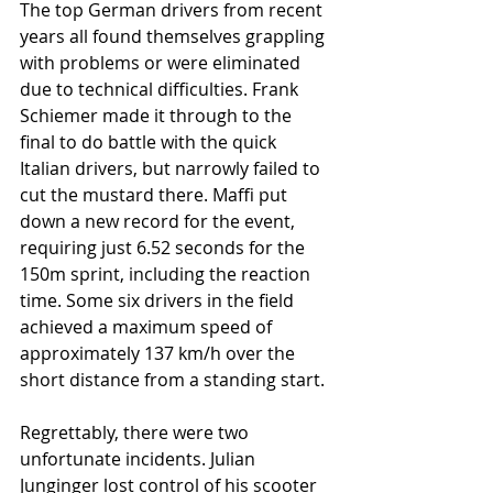
The top German drivers from recent 
years all found themselves grappling 
with problems or were eliminated 
due to technical difficulties. Frank 
Schiemer made it through to the 
final to do battle with the quick 
Italian drivers, but narrowly failed to 
cut the mustard there. Maffi put 
down a new record for the event, 
requiring just 6.52 seconds for the 
150m sprint, including the reaction 
time. Some six drivers in the field 
achieved a maximum speed of 
approximately 137 km/h over the 
short distance from a standing start.
Regrettably, there were two 
unfortunate incidents. Julian 
Junginger lost control of his scooter 