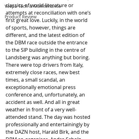
classics of world literature or 
Vespa Tech & Maintenance
attempts at reconciliation with one’s 
Product Review
first great love. Luckily, in the world 
of sports, however, things are 
different, and the latest edition of 
the DBM race outside the entrance 
to the SIP building in the centre of 
Landsberg was anything but boring. 
There were top drivers from Italy, 
extremely close races, new best 
times, a small scandal, an 
exceptionally emotional press 
conference and, unfortunately, an 
accident as well. And all in great 
weather in front of a very well-
attended stand. The day was hosted 
professionally and entertainingly by 
the DAZN host, Harald Birk, and the 