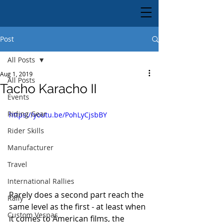
Post
All Posts
Aug 1, 2019
All Posts
Tacho Karacho II
Events
Riding Gear
https://youtu.be/PohLyCjsbBY
Rider Skills
Manufacturer
Travel
International Rallies
Rarely does a second part reach the 
Rally
same level as the first - at least when 
Custom Vespas
it comes to American films, the 