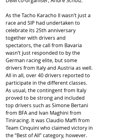
DBM co-organiser, Andre Scholz.
As the Tacho Karacho II wasn’t just a 
race and SIP had undertaken to 
celebrate its 25th anniversary 
together with drivers and 
spectators, the call from Bavaria 
wasn’t just responded to by the 
German racing elite, but some 
drivers from Italy and Austria as well. 
All in all, over 40 drivers reported to 
participate in the different classes. 
As usual, the contingent from Italy 
proved to be strong and included 
top drivers such as Simone Bertani 
from BFA and Ivan Maghini from 
Tiniracing. It was Claudio Maffi from 
Team Cinquini who claimed victory in 
the “Best of All” category, however. 