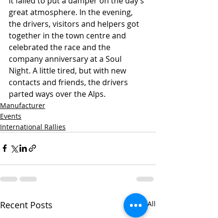
it failed to put a damper on the day’s 
great atmosphere. In the evening, 
the drivers, visitors and helpers got 
together in the town centre and 
celebrated the race and the 
company anniversary at a Soul 
Night. A little tired, but with new 
contacts and friends, the drivers 
parted ways over the Alps.
Manufacturer
Events
International Rallies
Recent Posts
See All