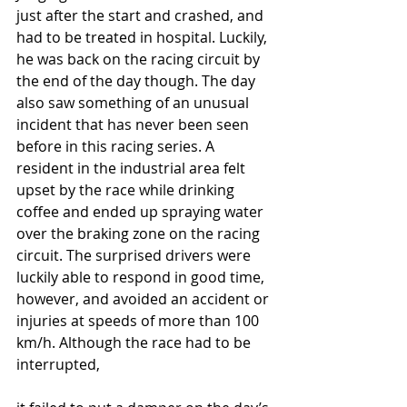
just after the start and crashed, and 
had to be treated in hospital. Luckily, 
he was back on the racing circuit by 
the end of the day though. The day 
also saw something of an unusual 
incident that has never been seen 
before in this racing series. A 
resident in the industrial area felt 
upset by the race while drinking 
coffee and ended up spraying water 
over the braking zone on the racing 
circuit. The surprised drivers were 
luckily able to respond in good time, 
however, and avoided an accident or 
injuries at speeds of more than 100 
km/h. Although the race had to be 
interrupted,