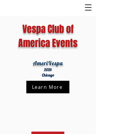
Vespa Club of
America Events
AmeriVespa
2026
Chicago
Learn More