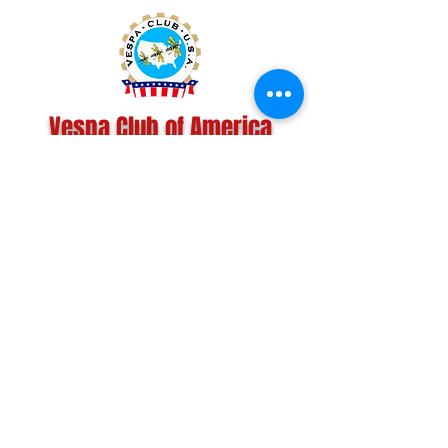
Vespa Club of America
America's Largest Scooter Community
Since 1992!
Become a Member
CONTACT US:
INFO@VESPACLUBOFAMERICA.COM
The Vespa Club of America is a non-profit
organization registered federally with the IRS and with
the state of Florida.