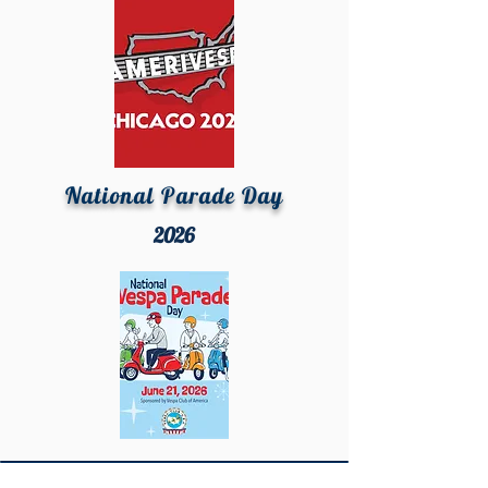
National Parade Day
2026