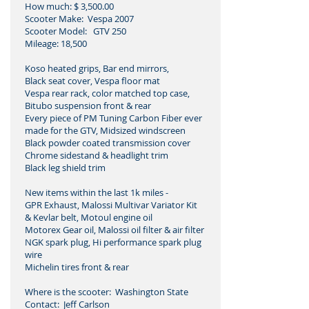
How much: $ 3,500.00
Scooter Make: Vespa 2007
Scooter Model: GTV 250
Mileage: 18,500
Koso heated grips, Bar end mirrors,
Black seat cover, Vespa floor mat
Vespa rear rack, color matched top case,
Bitubo suspension front & rear
Every piece of PM Tuning Carbon Fiber ever
made for the GTV, Midsized windscreen
Black powder coated transmission cover
Chrome sidestand & headlight trim
Black leg shield trim
New items within the last 1k miles -
GPR Exhaust, Malossi Multivar Variator Kit
& Kevlar belt, Motoul engine oil
Motorex Gear oil, Malossi oil filter & air filter
NGK spark plug, Hi performance spark plug
wire
Michelin tires front & rear
Where is the scooter: Washington State
Contact: Jeff Carlson