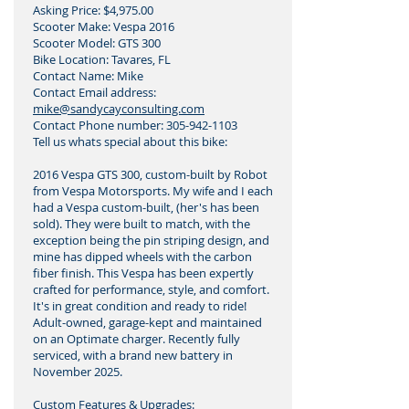
Asking Price: $4,975.00
Scooter Make: Vespa 2016
Scooter Model: GTS 300
Bike Location: Tavares, FL
Contact Name: Mike
Contact Email address:
mike@sandycayconsulting.com
Contact Phone number:
305-942-1103
Tell us whats special about this bike:
2016 Vespa GTS 300, custom-built by Robot
from Vespa Motorsports. My wife and I each
had a Vespa custom-built, (her's has been
sold). They were built to match, with the
exception being the pin striping design, and
mine has dipped wheels with the carbon
fiber finish. This Vespa has been expertly
crafted for performance, style, and comfort.
It's in great condition and ready to ride!
Adult-owned, garage-kept and maintained
on an Optimate charger. Recently fully
serviced, with a brand new battery in
November 2025.
Custom Features & Upgrades: