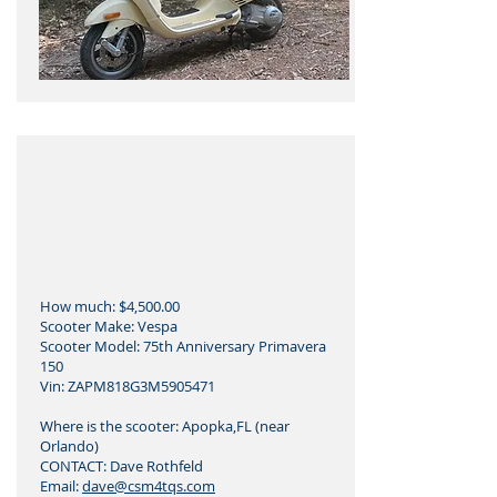
How much: $4,500.00
Scooter Make: Vespa
Scooter Model: 75th Anniversary Primavera
150
Vin: ZAPM818G3M5905471
Where is the scooter: Apopka,FL (near
Orlando)
CONTACT: Dave Rothfeld
Email:
dave@csm4tqs.com