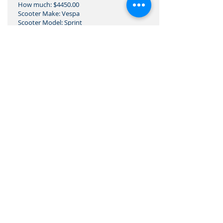
How much: $4450.00
Scooter Make: Vespa
Scooter Model: Sprint
Vin:
What makes it unique:
restored
Where is the scooter:
West Hollywood, CA
CONTACT: John
Email:
italianmachines@protonmail.com
Phone number: