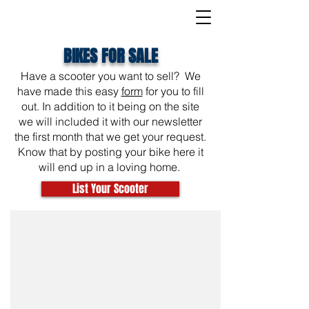
BIKES FOR SALE
Have a scooter you want to sell? We
have made this easy
form
for you to fill
out. In addition to it being on the site
we will included it with our newsletter
the first month that we get your request.
Know that by posting your bike here it
will end up in a loving home.
List Your Scooter