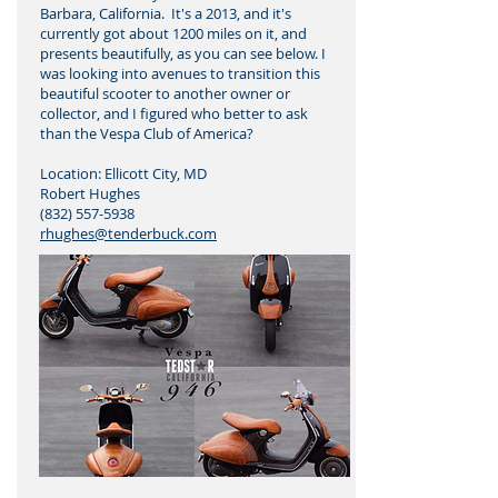
Barbara, California. It's a 2013, and it's
currently got about 1200 miles on it, and
presents beautifully, as you can see below. I
was looking into avenues to transition this
beautiful scooter to another owner or
collector, and I figured who better to ask
than the Vespa Club of America?
Location: Ellicott City, MD
Robert Hughes
(832) 557-5938
rhughes@tenderbuck.com