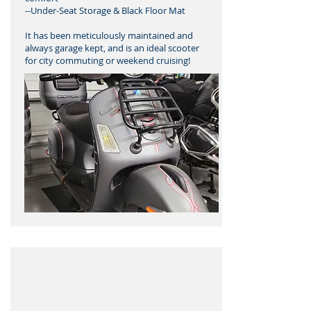
--Under-Seat Storage & Black Floor Mat
It has been meticulously maintained and
always garage kept, and is an ideal scooter
for city commuting or weekend cruising!