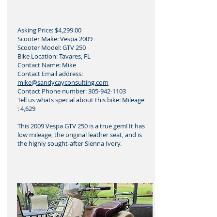
Asking Price: $4,299.00
Scooter Make: Vespa 2009
Scooter Model: GTV 250
Bike Location: Tavares, FL
Contact Name: Mike
Contact Email address:
mike@sandycayconsulting.com
Contact Phone number:
305-942-1103
Tell us whats special about this bike: Mileage
: 4,629
This 2009 Vespa GTV 250 is a true gem! It has
low mileage, the original leather seat, and is
the highly sought-after Sienna Ivory.