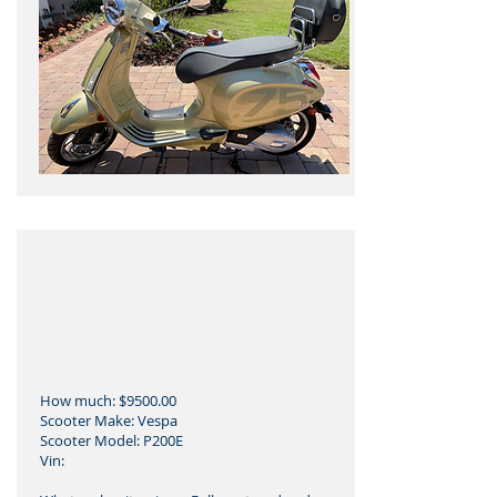
How much: $9500.00
Scooter Make: Vespa
Scooter Model: P200E
Vin: