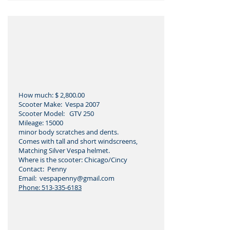
How much: $ 2,800.00
Scooter Make: Vespa 2007
Scooter Model: GTV 250
Mileage: 15000
minor body scratches and dents.
Comes with tall and short windscreens,
Matching Silver Vespa helmet.
Where is the scooter: Chicago/Cincy
Contact: Penny
Email: vespapenny
@gmail.com
Phone:
513-335-6183