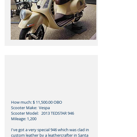
How much: $ 11,500.00 OBO
Scooter Make: Vespa
Scooter Model: 2013 TEDSTAR 946
Mileage: 1,200
I've got a very special 946 which was clad in
custom leather by a leathercrafter in Santa