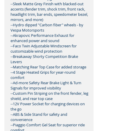
--Sleek Matte Grey Finish with blacked-out
accents (fender trim, shock trim, front rack,
headlight trim, bar ends, speedometer bezel,
mirrors, and more)
--Hydro dipped "Carbon fiber" wheels - by
Vespa Motorsports
--Akrapovic Performance Exhaust for
enhanced power and sound
--Faco Twin Adjustable Windscreen for
customizable wind protection
--Breakaway Shorty Competition Brake
Levers
--Matching Rear Top Case for added storage
--4 Stage Heated Grips for year-round
comfort
--Ad-more Safety Rear Brake Light & Turn
Signals for improved visibility
--Custom Pin Striping on the front fender, leg
shield, and rear top case
--12V Power Socket for charging devices on
the go
--ABS & Side Stand for safety and
convenience
--Piaggio Comfort Gel Seat for superior ride
comfort