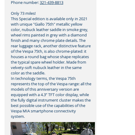
Phone number:
321-439-8813
Only 73 miles!
This Special edition is available only in 2021
with unique "Giallo 75th" metallic yellow
color, nubuck leather saddle in smoke grey,
wheel rims painted in grey with a diamond
finish and many chrome plate details. The
rear luggage rack, another distinctive feature
of the Vespa 75th, is also chrome-plated: it
houses a round bag whose shape replicates
the typical spare wheel holder. Made from
velvety-soft nubuck leather in the same
color as the saddle.
In technology terms, the Vespa 75th
represents the top of the Vespa range: all the
models of this anniversary version are
equipped with a 4.3” TFT color display, while
the fully digital instrument cluster makes the
best possible use of the capabilities of the
Vespa MIA smartphone connectivity
system.