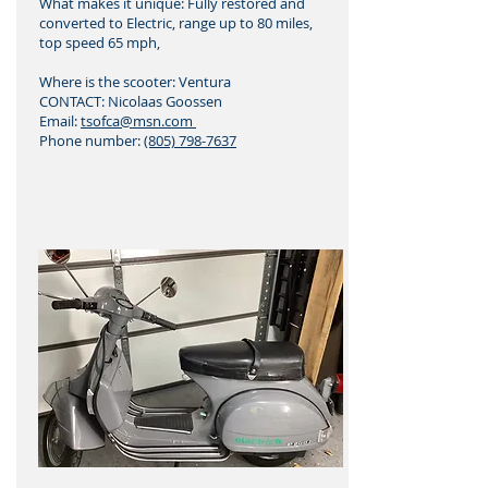
What makes it unique: Fully restored and
converted to Electric, range up to 80 miles,
top speed 65 mph,
Where is the scooter: Ventura
CONTACT: Nicolaas Goossen
Email:
tsofca@msn.com
Phone number:
(805) 798-7637