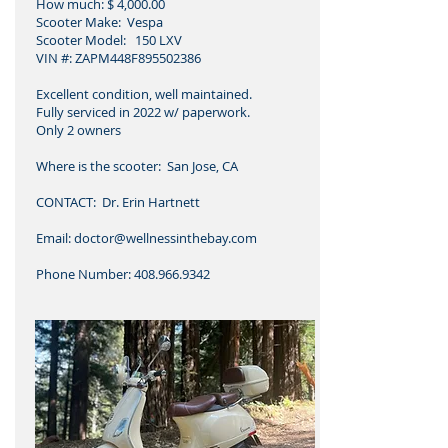
How much: $ 4,000.00
Scooter Make: Vespa
Scooter Model: 150 LXV
VIN #: ZAPM448F895502386
Excellent condition, well maintained.
Fully serviced in 2022 w/ paperwork.
Only 2 owners
Where is the scooter: San Jose, CA
CONTACT: Dr. Erin Hartnett
Email: doctor@wellnessinthebay.com
Phone Number: 408.966.9342