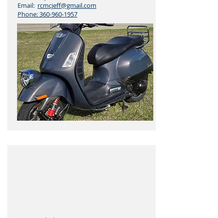
Email:
rcmcjeff@gmail.com
Phone:
360-960-1957