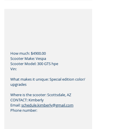
How much: $4900.00
Scooter Make: Vespa
Scooter Model: 300 GTS hpe
Vin:
What makes it unique: Special edition color/
upgrades
Where is the scooter: Scottsdale, AZ
CONTACT: Kimberly
Email:
schedule.kimberly@gmail.com
Phone number: