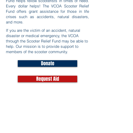
Fund helps fellow scooterists in times of need.
Every dollar helps! The VCOA Scooter Relief
Fund offers grant assistance for those in life
crises such as accidents, natural disasters,
and more.
If you are the victim of an accident, natural
disaster or medical emergency, the VCOA
through the Scooter Relief Fund may be able to
help. Our mission is to provide support to
members of the scooter community.
Donate
Request Aid