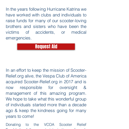
In the years following Hurricane Katrina we
have worked with clubs and individuals to
raise funds for many of our scooter-loving
brothers and sisters who have been the
victims of accidents, or medical
emergencies.
Request Aid
In an effort to keep the mission of Scooter-
Relief.org alive, the Vespa Club of America
acquired Scooter-Relief.org in 2017 and is
now responsible for oversight &
management of this amazing program.
We hope to take what this wonderful group
of individuals started more than a decade
ago & keep the kindness going for many
years to come!
Donating to the VCOA Scooter Relief