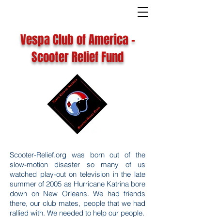
Vespa Club of America -
Scooter Relief Fund
Scooter-Relief.org was born out of the
slow-motion disaster so many of us
watched play-out on television in the late
summer of 2005 as Hurricane Katrina bore
down on New Orleans. We had friends
there, our club mates, people that we had
rallied with. We needed to help our people.