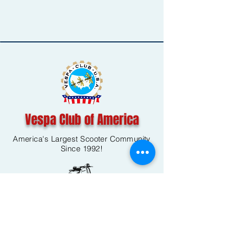
Vespa Club of America
America's Largest Scooter Community
Since 1992!
Become a Member