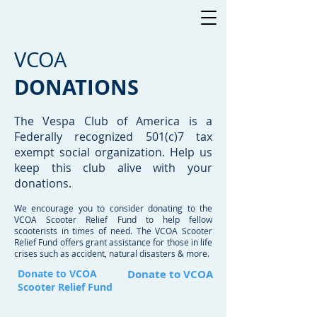
VCOA
DONATIONS
The Vespa Club of America is a
Federally recognized 501(c)7 tax
exempt social organization. Help us
keep this club alive with your
donations.
We encourage you to consider donating to the
VCOA Scooter Relief Fund to help fellow
scooterists in times of need. The VCOA Scooter
Relief Fund offers grant assistance for those in life
crises such as accident, natural disasters & more.
Donate to VCOA
Donate to VCOA
Scooter Relief Fund