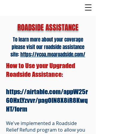
ROADSIDE ASSISTANCE
To learn more about your coverage
please visit our roadside assistance
site:
https://vcoa.moaroadside.com/
How to Use your Upgraded
Roadside Assistance:
https://airtable.com/appW25r
60HxLYzvvr/pagOIN8X8iR8Kwq
HT/form
We've implemented a Roadside
Relief Refund program to allow you