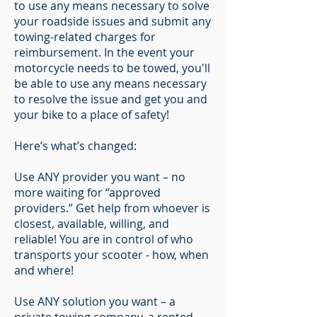
to use any means necessary to solve
your roadside issues and submit any
towing-related charges for
reimbursement. In the event your
motorcycle needs to be towed, you'll
be able to use any means necessary
to resolve the issue and get you and
your bike to a place of safety!
Here’s what’s changed:
Use ANY provider you want – no
more waiting for “approved
providers.” Get help from whoever is
closest, available, willing, and
reliable! You are in control of who
transports your scooter - how, when
and where!
Use ANY solution you want – a