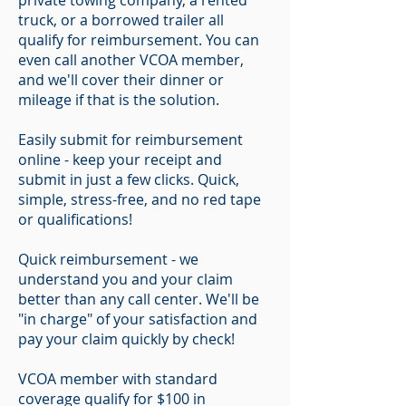
private towing company, a rented
truck, or a borrowed trailer all
qualify for reimbursement. You can
even call another VCOA member,
and we'll cover their dinner or
mileage if that is the solution.
Easily submit for reimbursement
online - keep your receipt and
submit in just a few clicks. Quick,
simple, stress-free, and no red tape
or qualifications!
Quick reimbursement - we
understand you and your claim
better than any call center. We'll be
"in charge" of your satisfaction and
pay your claim quickly by check!
VCOA member with standard
coverage qualify for $100 in