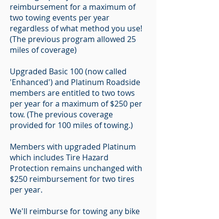
reimbursement for a maximum of
two towing events per year
regardless of what method you use!
(The previous program allowed 25
miles of coverage)
Upgraded Basic 100 (now called
'Enhanced') and Platinum Roadside
members are entitled to two tows
per year for a maximum of $250 per
tow. (The previous coverage
provided for 100 miles of towing.)
Members with upgraded Platinum
which includes Tire Hazard
Protection remains unchanged with
$250 reimbursement for two tires
per year.
We'll reimburse for towing any bike