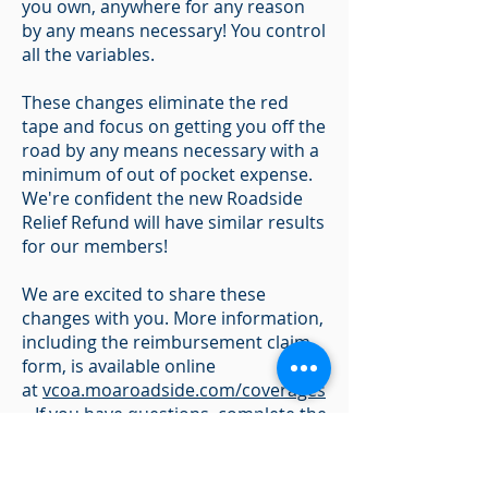
you own, anywhere for any reason
by any means necessary! You control
all the variables.
These changes eliminate the red
tape and focus on getting you off the
road by any means necessary with a
minimum of out of pocket expense.
We're confident the new Roadside
Relief Refund will have similar results
for our members!
We are excited to share these
changes with you. More information,
including the reimbursement claim
form, is available online
at
vcoa.moaroadside.com/coverages
. If you have questions, complete the
contact form online with any
changes that are necessary and we'll
be happy to help.