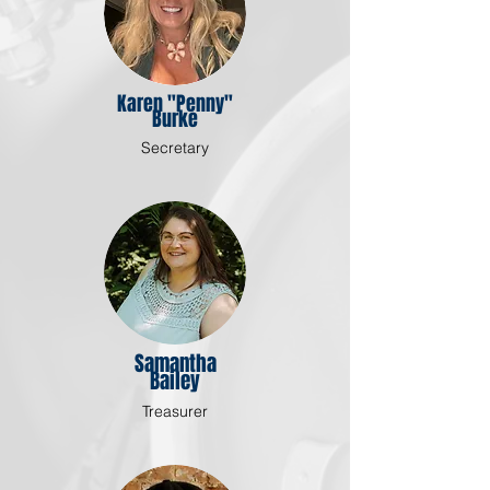
Karen "Penny"
Burke
Secretary
Samantha
Bailey
Treasurer