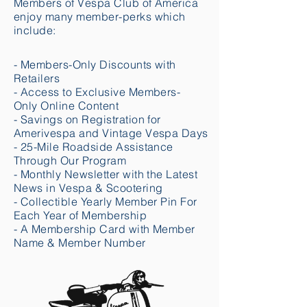
Members of Vespa Club of America
enjoy many member-perks which
include:
- Members-Only Discounts with
Retailers
- Access to Exclusive Members-
Only Online Content
- Savings on Registration for
Amerivespa and Vintage Vespa Days
- 25-Mile Roadside Assistance
Through Our Program
- Monthly Newsletter with the Latest
News in Vespa & Scootering
- Collectible Yearly Member Pin For
Each Year of Membership
- A Membership Card with Member
Name & Member Number