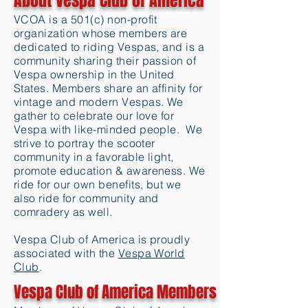
About Vespa Club of America
VCOA is a 501(c) non-profit
organization whose members are
dedicated to riding Vespas, and is a
community sharing their passion of
Vespa ownership in the United
States. Members share an affinity for
vintage and modern Vespas. We
gather to celebrate our love for
Vespa with like-minded people. We
strive to portray the scooter
community in a favorable light,
promote education & awareness. We
ride for our own benefits, but we
also ride for community and
comradery as well.
Vespa Club of America is proudly
associated with the
Vespa World
Club
.
Vespa Club of America Members