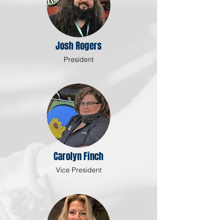
Josh Rogers
President
Carolyn Finch
Vice President