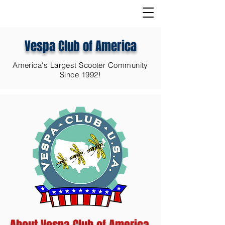
Vespa Club of America
America's Largest Scooter Community
Since 1992!