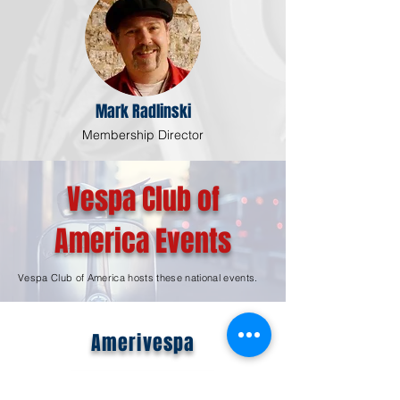
Mark Radlinski
Membership Director
Vespa Club of
America Events
Vespa Club of America hosts these national events.
Amerivespa
Learn More