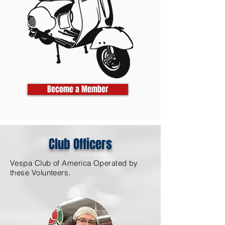
Become a Member
Club Officers
Vespa Club of America Operated by
these Volunteers.