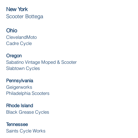
New York
Scooter Bottega
Ohio
ClevelandMoto
Cadre Cycle
Oregon
Sabatino Vintage Moped & Scooter
Slabtown Cycles
Pennsylvania
Geigerworks
Philadelphia Scooters
Rhode Island
Black Grease Cycles
Tennessee
Saints Cycle Works