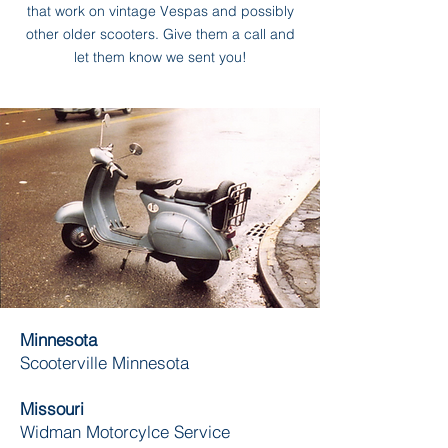
that work on vintage Vespas and possibly
other older scooters. Give them a call and
let them know we sent you!
Minnesota
Scooterville Minnesota
Missouri
Widman Motorcylce Service