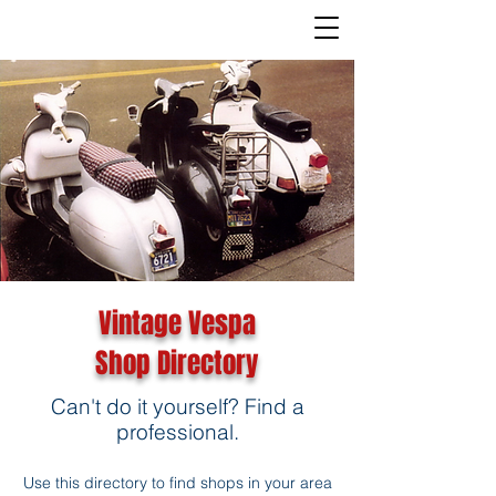
Vintage Vespa
Shop Directory
Can't do it yourself? Find a
professional.
Use this directory to find shops in your area