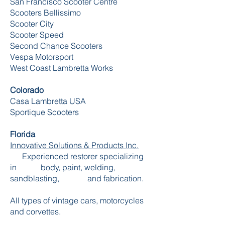
San Francisco Scooter Centre
Scooters Bellissimo
Scooter City
Scooter Speed
Second Chance Scooters
Vespa Motorsport
West Coast Lambretta Works
Colorado
Casa Lambretta USA
Sportique Scooters
Florida
Innovative Solutions & Products Inc.
Experienced restorer specializing
in body, paint, welding,
sandblasting, and fabrication.
All types of vintage cars, motorcycles
and corvettes.