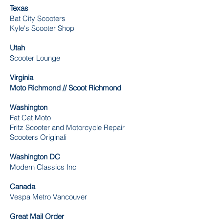
Texas
Bat City Scooters
Kyle's Scooter Shop
Utah
Scooter Lounge
Virginia
Moto Richmond // Scoot Richmond
Washington
Fat Cat Moto
Fritz Scooter and Motorcycle Repair
Scooters Originali
Washington DC
Modern Classics Inc
Canada
Vespa Metro Vancouver
Great Mail Order