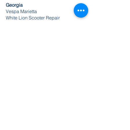
Georgia
Vespa Marietta
White Lion Scooter Repair
Illinois
Scooterworks
Acme Cycle
Indiana
Gickspeed
Speed City Cycle LLC
Iowa
Gran Sport Cycles
Kansas
Scooter World
Louisiana