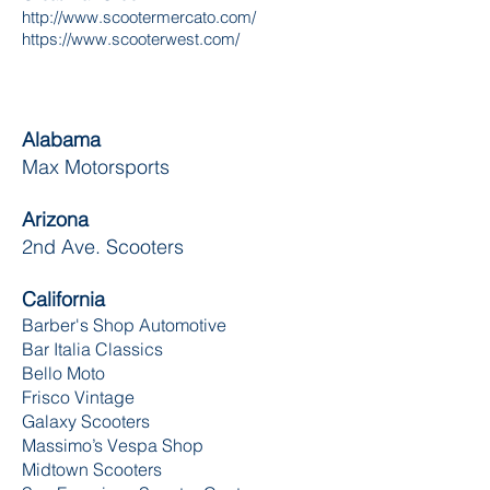
http://www.scootermercato.com/
https://www.scooterwest.com/
Alabama
Max Motorsports
Arizona
2nd Ave. Scooters
California
Barber's Shop Automotive
Bar Italia Classics
Bello Moto
Frisco Vintage
Galaxy Scooters
Massimo’s Vespa Shop
Midtown Scooters