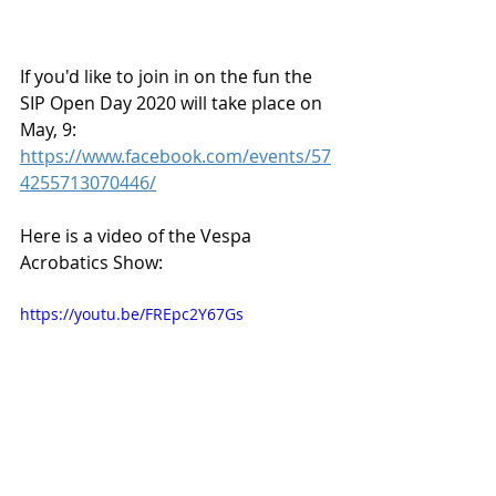
If you'd like to join in on the fun the 
SIP Open Day 2020 will take place on 
May, 9:
https://www.facebook.com/events/57
4255713070446/
Here is a video of the Vespa 
Acrobatics Show:
https://youtu.be/FREpc2Y67Gs