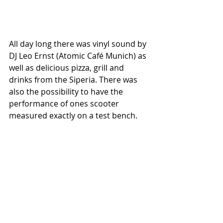
All day long there was vinyl sound by 
DJ Leo Ernst (Atomic Café Munich) as 
well as delicious pizza, grill and 
drinks from the Siperia. There was 
also the possibility to have the 
performance of ones scooter 
measured exactly on a test bench.