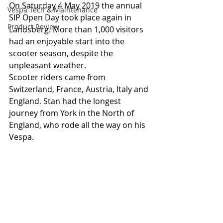
On Saturday 4 May 2019 the annual 
Vespa Tech & Maintenance
SIP Open Day took place again in 
Product Review
Landsberg. More than 1,000 visitors 
had an enjoyable start into the 
scooter season, despite the 
unpleasant weather.
Scooter riders came from 
Switzerland, France, Austria, Italy and 
England. Stan had the longest 
journey from York in the North of 
England, who rode all the way on his 
Vespa.