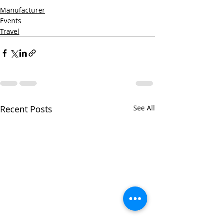
Manufacturer
Events
Travel
Recent Posts
See All