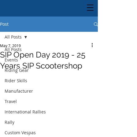
Post
All Posts
May 7, 2019
All Posts
SIP Open Day 2019 - 25
Events
Years SIP Scootershop
Riding Gear
Rider Skills
Manufacturer
Travel
International Rallies
Rally
Custom Vespas