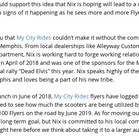
 support this idea that Nix is hoping will lead to a c
 signs of it happening as he sees more and more Flye
u that 
My City Rides
 couldn’t make it without the co
Memphis. From local dealerships like Alleyway Custom
rtment, Nix is working hard to forge working relatio
in April of 2018 and was one of the sponsors for the
l rally “Dead Elvis” this year. Nix speaks highly of t
is and loves being a part of his new tribe.
aunch in June of 2018, 
My City Rides
 flyers have logged
sed to see how much the scooters are being utilized b
00 Flyers on the road by June 2019. As for moving out
long-term goal, but Nix is committed to his local com
ight here before we think about taking it to a larger a