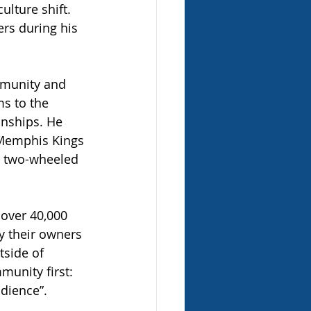
ulture shift. 
rs during his 
mmunity and 
s to the 
nships. He 
 Memphis Kings 
he two-wheeled 
 over 40,000 
y their owners 
side of 
munity first: 
udience”.