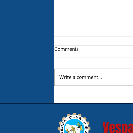
Comments
Write a comment...
Product Review - Warm &
Safe Heated Riding Gear
Vespa