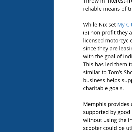
Throw in interest-f
reliable means of t
While Nix set 
My Ci
(3) non-profit they
licensed motorcycle
since they are leasi
with the goal of ind
This has led them t
similar to Tom’s Sho
business helps supp
charitable goals.
Memphis provides an
supported by good 
without using the in
scooter could be uti