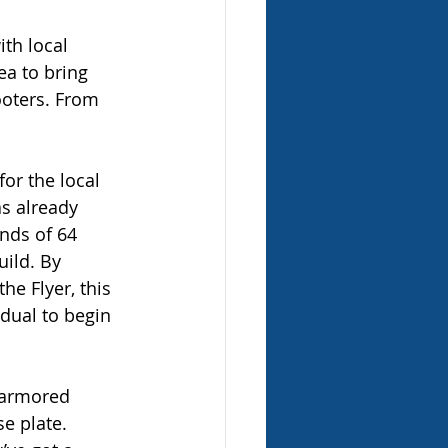
th local 
ea to bring 
oters. From 
or the local 
as already 
nds of 64 
uild. By 
he Flyer, this 
dual to begin 
, armored 
e plate. 