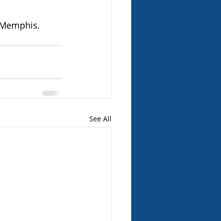
n Memphis.
See All