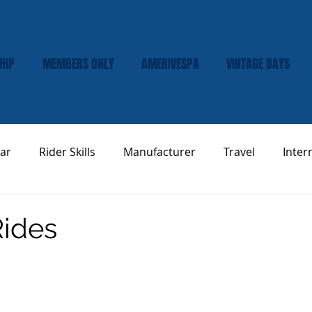
HIP
MEMBERS ONLY
AMERIVESPA
VINTAGE DAYS
ar
Rider Skills
Manufacturer
Travel
Inter
Vespa Tech & Maintenance
Product Review
Rides