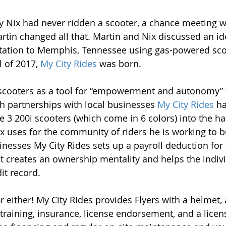
Nix had never ridden a scooter, a chance meeting wi
rtin changed all that. Martin and Nix discussed an id
rtation to Memphis, Tennessee using gas-powered sco
l of 2017, 
My City Rides
 was born. 
scooters as a tool for “empowerment and autonomy” f
 partnerships with local businesses 
My City Rides
 h
 3 200i scooters (which come in 6 colors) into the ha
ix uses for the community of riders he is working to b
nesses My City Rides sets up a payroll deduction for t
 creates an ownership mentality and helps the indivi
it record.
ter either! My City Rides provides Flyers with a helmet
r training, insurance, license endorsement, and a licens