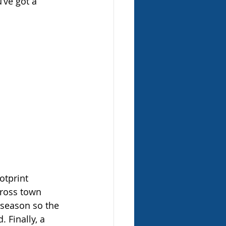
’ve got a 
otprint 
ross town 
 season so the 
 Finally, a 