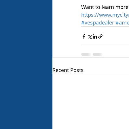
Want to learn more 
https://www.mycity
#vespadealer
#ame
Recent Posts