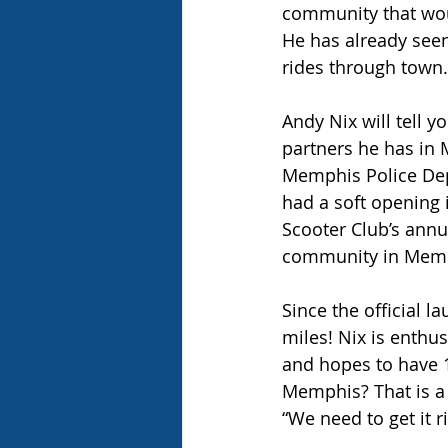
community that would
He has already seen
rides through town.
Andy Nix will tell yo
partners he has in 
Memphis Police Depa
had a soft opening 
Scooter Club’s annua
community in Memph
Since the official l
miles! Nix is enthu
and hopes to have 1
Memphis? That is a 
“We need to get it r