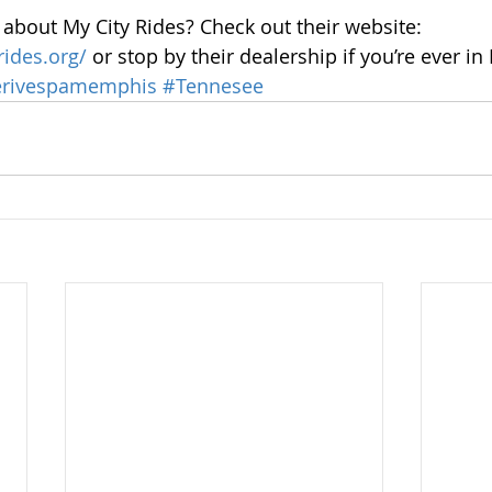
about My City Rides? Check out their website: 
rides.org/
 or stop by their dealership if you’re ever i
rivespamemphis
#Tennesee