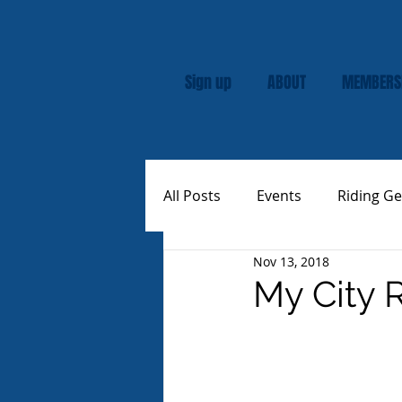
Sign up
ABOUT
MEMBERS
All Posts
Events
Riding Ge
Nov 13, 2018
Rally
Custom Vespas
My City 