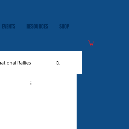
EVENTS
RESOURCES
SHOP
national Rallies