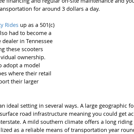
ree financing and regular on-site maintenance and you
ransportation for around 3 dollars a day.
ty Rides
 up as a 501(c)
 also had to become a 
 dealer in Tennessee 
ng these scooters 
ividual ownership. 
o adopt a model 
es where their retail 
ort their larger 
 ideal setting in several ways. A large geographic fo
surface road infrastructure meaning you could get ac
terstate. A mild southern climate offers a long riding
lized as a reliable means of transportation year round.