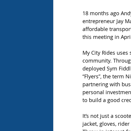
18 months ago Andy 
entrepreneur Jay Ma
affordable transpo
this meeting in Apri
My City Rides uses 
community. Through
deployed Sym Fiddle
“Flyers”, the term N
partnering with busi
personal investment
to build a good cred
It’s not just a scoo
jacket, gloves, ride