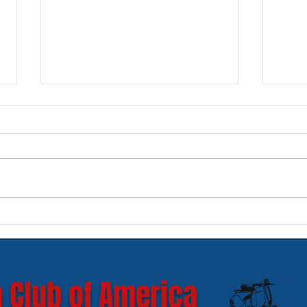
New SIP Headlight Rims for
Mode
GTS 300 HPE models
Ves
 Club of America