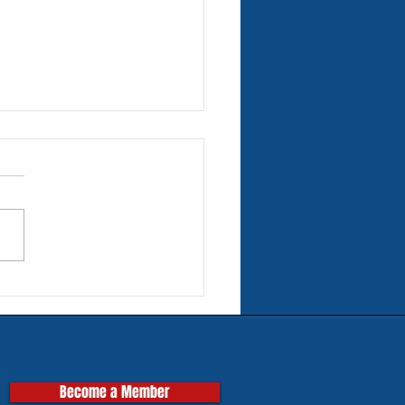
rn Tires for Classic
pas
Become a Member