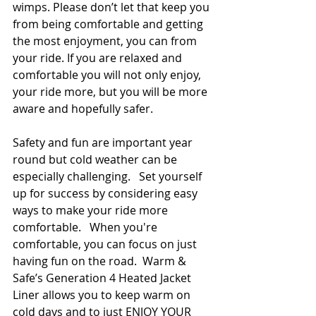
wimps. Please don’t let that keep you 
from being comfortable and getting 
the most enjoyment, you can from 
your ride. If you are relaxed and 
comfortable you will not only enjoy, 
your ride more, but you will be more 
aware and hopefully safer. 
Safety and fun are important year 
round but cold weather can be 
especially challenging.   Set yourself 
up for success by considering easy 
ways to make your ride more 
comfortable.   When you're 
comfortable, you can focus on just 
having fun on the road.  Warm & 
Safe’s Generation 4 Heated Jacket 
Liner allows you to keep warm on 
cold days and to just ENJOY YOUR 