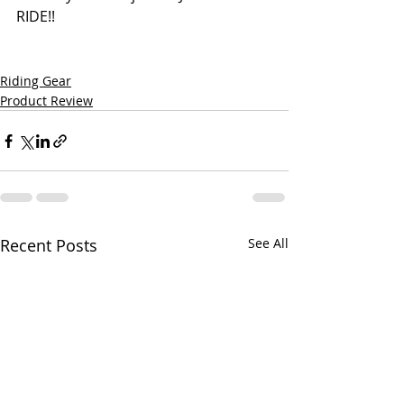
RIDE!!
Riding Gear
Product Review
Recent Posts
See All