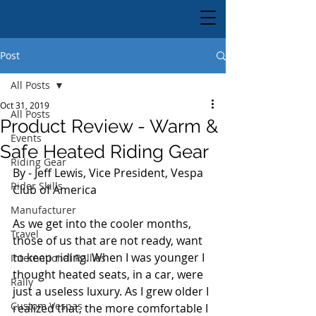
Post
All Posts
Oct 31, 2019
All Posts
Product Review - Warm &
Events
Safe Heated Riding Gear
Riding Gear
By - Jeff Lewis, Vice President, Vespa 
Rider Skills
Club of America
Manufacturer
As we get into the cooler months, 
Travel
those of us that are not ready, want 
to keep riding. When I was younger I 
International Rallies
thought heated seats, in a car, were 
Rally
just a useless luxury. As I grew older I 
Custom Vespas
realized that, the more comfortable I 