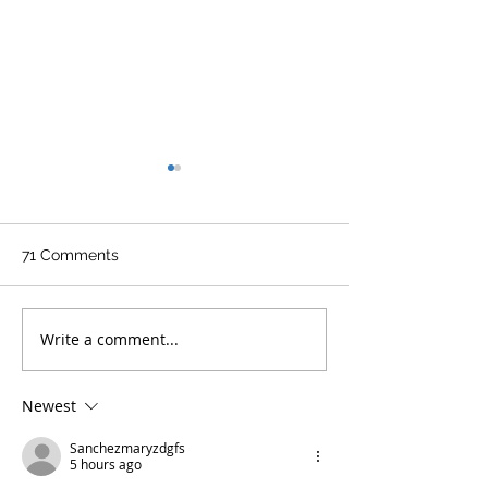
71 Comments
Write a comment...
Aerostich R3 Tactical
Corazzo becom
Suit Review - Part 1
Approved Vega
Newest
Sanchezmaryzdgfs
5 hours ago