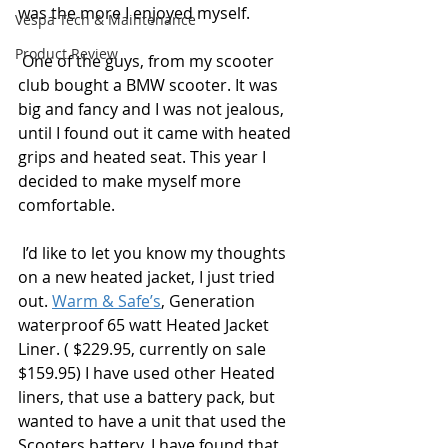
was the more I enjoyed myself.
Vespa Tech & Maintenance
Product Review
 One of the guys, from my scooter 
club bought a BMW scooter. It was 
big and fancy and I was not jealous, 
until I found out it came with heated 
grips and heated seat. This year I 
decided to make myself more 
comfortable. 
 I’d like to let you know my thoughts 
on a new heated jacket, I just tried 
out. 
Warm & Safe’s
, Generation 
waterproof 65 watt Heated Jacket 
Liner. ( $229.95, currently on sale 
$159.95) I have used other Heated 
liners, that use a battery pack, but 
wanted to have a unit that used the 
Scooters battery. I have found that 