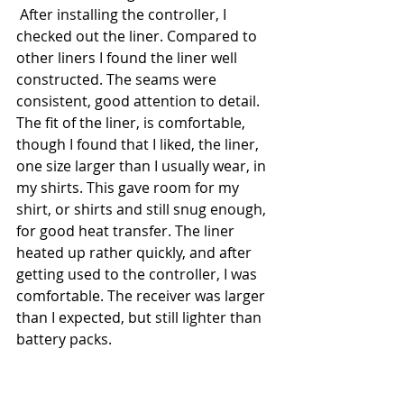
 After installing the controller, I 
checked out the liner. Compared to 
other liners I found the liner well 
constructed. The seams were 
consistent, good attention to detail. 
The fit of the liner, is comfortable, 
though I found that I liked, the liner, 
one size larger than I usually wear, in 
my shirts. This gave room for my 
shirt, or shirts and still snug enough, 
for good heat transfer. The liner 
heated up rather quickly, and after 
getting used to the controller, I was 
comfortable. The receiver was larger 
than I expected, but still lighter than 
battery packs. 