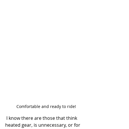
Comfortable and ready to ride!
 I know there are those that think 
heated gear, is unnecessary, or for 