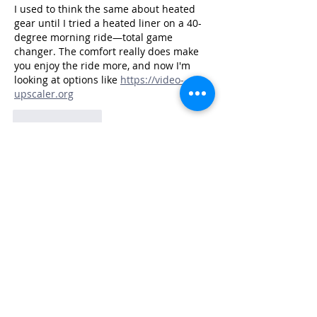
I used to think the same about heated 
gear until I tried a heated liner on a 40-
degree morning ride—total game 
changer. The comfort really does make 
you enjoy the ride more, and now I'm 
looking at options like 
https://video-
upscaler.org
Like
Reply
JAY GEARLDINE
a day ago
I used to think the same about heated 
gear until I tried it on a 40-degree 
morning ride—total game changer, 
especially for longer scooter trips. 
Curious what the BMW rider ended up 
switching to, but I've been using 
https://makerworld.pro
Like
Reply