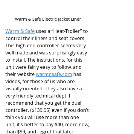
Warm & Safe Electric Jacket Liner
Warm & Safe
 uses a “Heat-Troller” to 
control their liners and seat covers. 
This high end controller seems very 
well made and was surprisingly easy 
to install. The instructions, for this 
unit were fairly easy to follow, and 
their website 
warmnsafe.com
 has 
videos, for those of us who are 
visually oriented. They also have a 
very friendly technical dept. I 
recommend that you get the duel 
controller, ($139.95) even if you don’t 
think you will use more than one 
unit, it’s better to pay $40, more now, 
than $99, and regret that later.