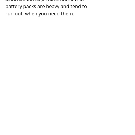
battery packs are heavy and tend to 
run out, when you need them. 