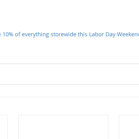
e 10% of everything storewide this Labor Day Weeken