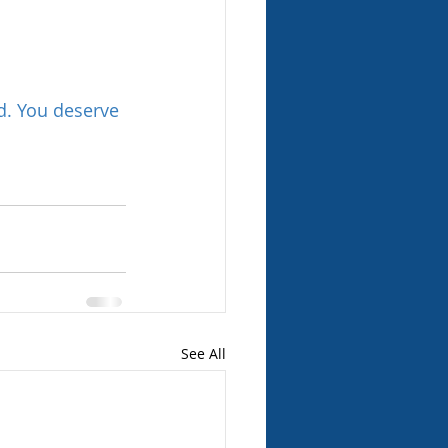
d. You deserve 
See All