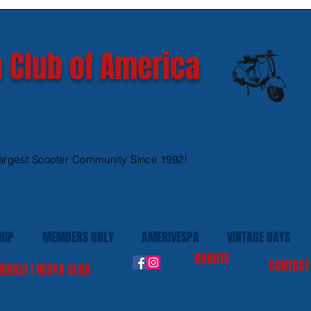
GTS 300 HPE models
Ves
 Club of America
argest Scooter Community Since 1992!
HIP
MEMBERS ONLY
AMERIVESPA
VINTAGE DAYS
DONATE
CONTACT
ERICA | VESPA CLUB