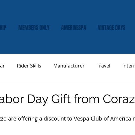
HIP
MEMBERS ONLY
AMERIVESPA
VINTAGE DAYS
ar
Rider Skills
Manufacturer
Travel
Inter
Vespa Tech & Maintenance
Product Review
Labor Day Gift from Cora
zzo are offering a discount to Vespa Club of America