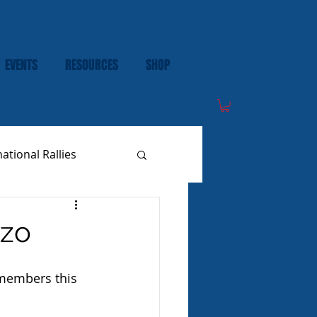
EVENTS
RESOURCES
SHOP
national Rallies
zzo
 members this 