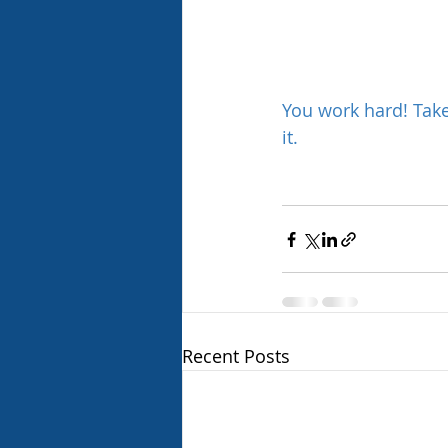
You work hard! Tak
it.
Recent Posts