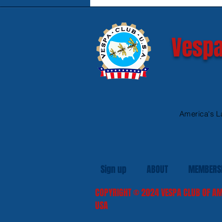
Safe Heated Riding Gear
Vespa
America's L
Sign up
ABOUT
MEMBERS
COPYRIGHT
© 2024
VESPA CLUB OF AM
USA