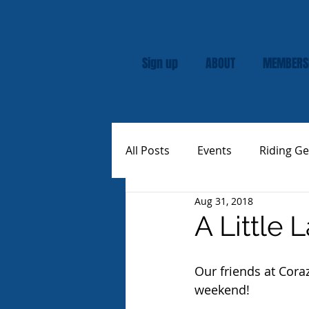
Sign up
ABOUT
MEMBERS
All Posts
Events
Riding Ge
Aug 31, 2018
Rally
Custom Vespas
A Little 
Our friends at Cora
weekend!