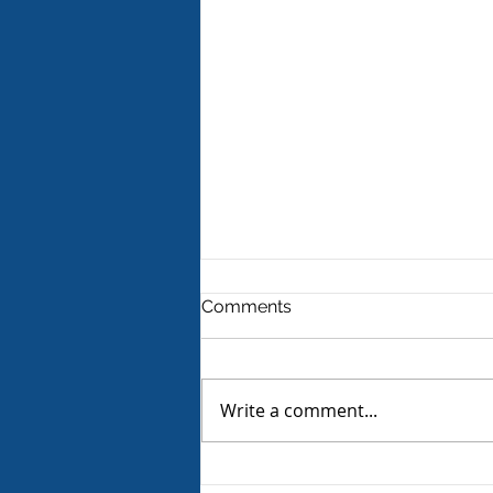
Comments
Write a comment...
Product Review - Warm &