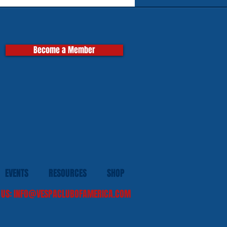
pas
Become a Member
EVENTS
RESOURCES
SHOP
 US:
INFO@VESPACLUBOFAMERICA.COM