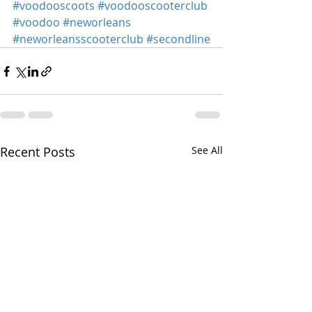
#voodooscoots
#voodooscooterclub
#voodoo
#neworleans
#neworleansscooterclub
#secondline
Recent Posts
See All