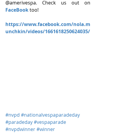
@amerivespa. Check us out on 
FaceBook
 too!
https://www.facebook.com/nola.m
unchkin/videos/1661618250624035/ 
#nvpd
#nationalvespaparadeday
#paradeday
#vespaparade
#nvpdwinner
#winner