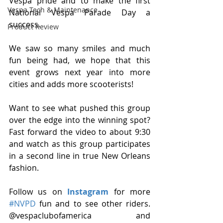
Vespa pride and to make the first 
Vespa Tech & Maintenance
National Vespa Parade Day a 
success.
Product Review
We saw so many smiles and much 
fun being had, we hope that this 
event grows next year into more 
cities and adds more scooterists!
Want to see what pushed this group 
over the edge into the winning spot? 
Fast forward the video to about 9:30 
and watch as this group participates 
in a second line in true New Orleans 
fashion.
Follow us on 
Instagram
 for more 
#NVPD
 fun and to see other riders. 
@vespaclubofamerica and 