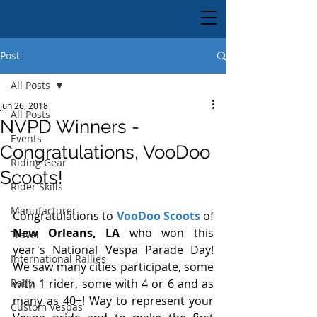
Post
All Posts
Jun 26, 2018
All Posts
NVPD Winners -
Events
Congratulations, VooDoo
Riding Gear
Scoots!
Rider Skills
Manufacturer
Congratulations to 
VooDoo Scoots
 of 
New Orleans, LA 
who won this 
Travel
year's National Vespa Parade Day! 
International Rallies
We saw many cities participate, some 
Rally
with 1 rider, some with 4 or 6 and as 
many as 40+! Way to represent your 
Custom Vespas