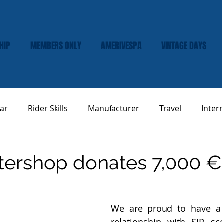
HIP
MEMBERS ONLY
AMERIVESPA
VINTAGE DAYS
ar
Rider Skills
Manufacturer
Travel
Inter
Vespa Tech & Maintenance
Product Review
tershop donates 7,000 €
We are proud to have a 
relationship with SIP sc