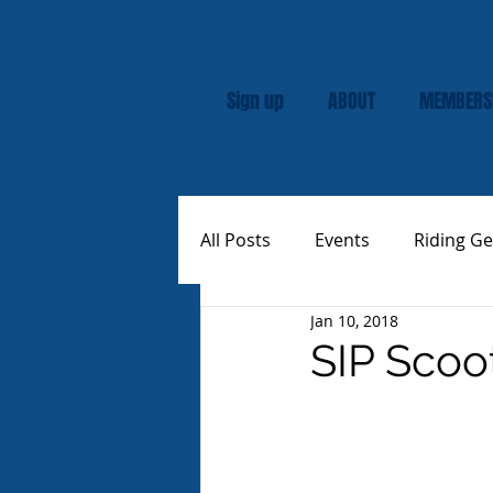
Sign up
ABOUT
MEMBERS
All Posts
Events
Riding Ge
Jan 10, 2018
Rally
Custom Vespas
SIP Scoo