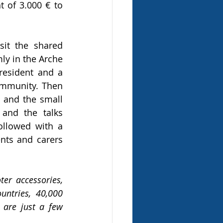
of 3.000 € to 
it the shared 
y in the Arche 
esident and a 
ommunity. Then 
and the small 
and the talks 
llowed with a 
nts and carers 
r accessories, 
ntries, 40,000 
are just a few 