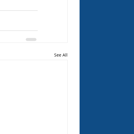
See All