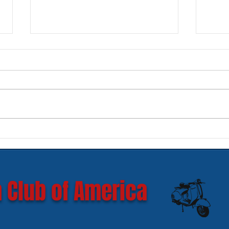
New SIP Headlight Rims for
Mode
GTS 300 HPE models
Ves
 Club of America