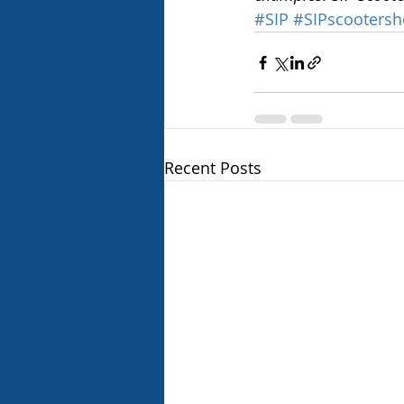
#SIP
#SIPscooters
Recent Posts