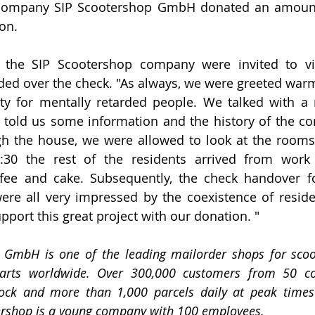
e company SIP Scootershop GmbH donated an amount 
on.
 the SIP Scootershop company were invited to vis
d over the check. "As always, we were greeted warml
 for mentally retarded people. We talked with a r
o told us some information and the history of the c
h the house, we were allowed to look at the rooms 
:30 the rest of the residents arrived from work 
fee and cake. Subsequently, the check handover fo
re all very impressed by the coexistence of reside
pport this great project with our donation. "
 GmbH is one of the leading mailorder shops for scoote
arts worldwide. Over 300,000 customers from 50 cou
stock and more than 1,000 parcels daily at peak times 
ershop is a young company with 100 employees.