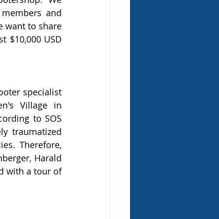
r members and 
 want to share 
t $10,000 USD 
ter specialist 
's Village in 
cording to SOS 
ly traumatized 
s. Therefore, 
berger, Harald 
 with a tour of 