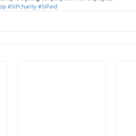
hop
#SIPcharity
#SIPaid