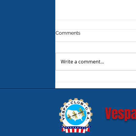
Comments
Write a comment...
Product Review - Warm &
Safe Heated Riding Gear
Vespa