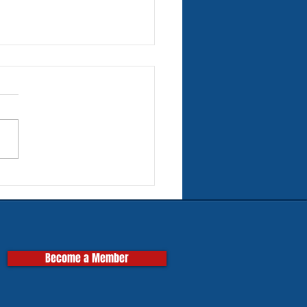
rn Tires for Classic
pas
Become a Member