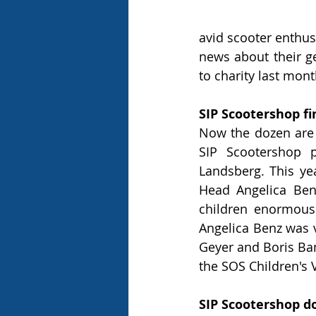
avid scooter enthus
news about their g
to charity last mon
SIP Scootershop fi
Now the dozen are f
SIP Scootershop p
Landsberg. This yea
Head Angelica Benz
children enormousl
Angelica Benz was 
Geyer and Boris Bann
the SOS Children's V
SIP Scootershop d