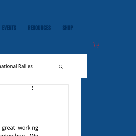
EVENTS
RESOURCES
SHOP
national Rallies
great working 
ootershop. We 