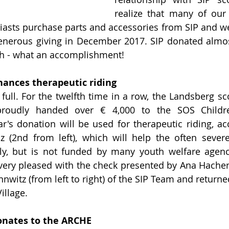
realize that many of ou
iasts purchase parts and accessories from SIP and we
enerous giving in December 2017. SIP donated almos
th - what an accomplishment!
nances therapeutic riding
ull. For the twelfth time in a row, the Landsberg scoo
roudly handed over € 4,000 to the SOS Children
r's donation will be used for therapeutic riding, ac
 (2nd from left), which will help the often severe
y, but is not funded by many youth welfare agencie
very pleased with the check presented by Ana Hachen
witz (from left to right) of the SIP Team and returned
illage.
onates to the ARCHE