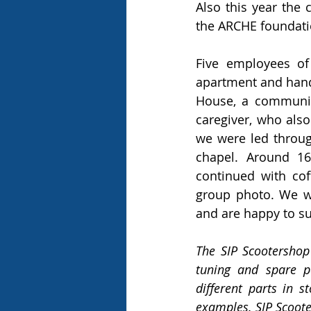
Also this year th
the ARCHE foundati
Five employees of
apartment and hande
House, a community
caregiver, who als
we were led throug
chapel. Around 16
continued with cof
group photo. We we
and are happy to su
The SIP Scootershop
tuning and spare p
different parts in 
examples. SIP Scoot