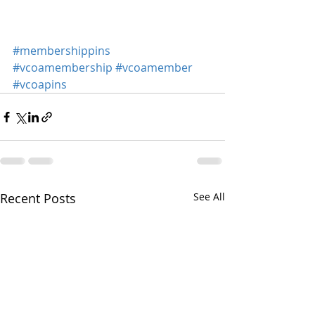
#membershippins
#vcoamembership
#vcoamember
#vcoapins
Recent Posts
See All