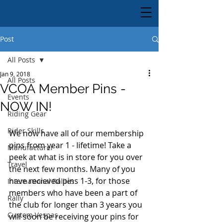
Post
All Posts
Jan 9, 2018
All Posts
VCOA Member Pins -
Events
NOW IN!
Riding Gear
Rider Skills
We now have all of our membership 
pins from year 1 - lifetime! Take a 
Manufacturer
peek at what is in store for you over 
Travel
the next few months. Many of you 
have recieved pins 1-3, for those 
International Rallies
members who have been a part of 
Rally
the club for longer than 3 years you 
Custom Vespas
will soon be receiving your pins for 