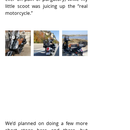
little scoot was juicing up the “real 
motorcycle.” 
We’d planned on doing a few more 