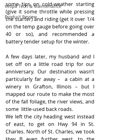
some tips on cold-weather starting 
Vespa Tech & Maintenance
(give it some throttle while pressing 
Product Review
the starter) and riding (get it over 1/4 
on the temp gauge before going over 
40 or so), and recommended a 
battery tender setup for the winter.
A few days later, my husband and I 
set off on a little road trip for our 
anniversary. Our destination wasn’t 
particularly far away –  a cabin at a 
winery in Grafton, Illinois – but I 
mapped our route to make the most 
of the fall foliage, the river views, and 
some  little-used back roads.
We left the city heading west instead 
of east, to get on Hwy 94 in St. 
Charles. North of St. Charles, we took 
Hwy B even further west, to the 