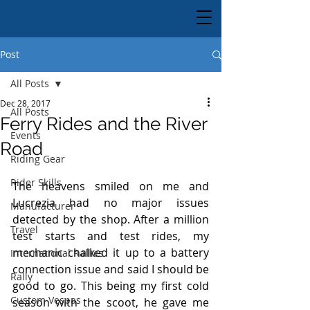
Post
All Posts
Dec 28, 2017
All Posts
Ferry Rides and the River
Events
Road
Riding Gear
Rider Skills
The heavens smiled on me and 
Lucrezia had no major issues 
Manufacturer
detected by the shop. After a million 
Travel
test starts and test rides, my 
mechanic chalked it up to a battery 
International Rallies
connection issue and said I should be 
Rally
good to go. This being my first cold 
Custom Vespas
season with the scoot, he gave me 