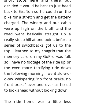
short stops here and there, but 
decided it would be best to just head 
back to Grafton so he could run the 
bike for a stretch and get the battery 
charged. The winery and our cabin 
were up high on the bluff, and the 
road went basically straight up a 
really steep hill at one point, before a 
series of switchbacks got us to the 
top. I learned to my chagrin that the 
memory card on my GoPro was full, 
so I have no footage of the ride up or 
the even more terrifying ride down 
the following morning. I went slo-o-o-
o-ow, whispering “no front brake, no 
front brake” over and over as I tried 
to look ahead without looking down.
The ride home was a little less 