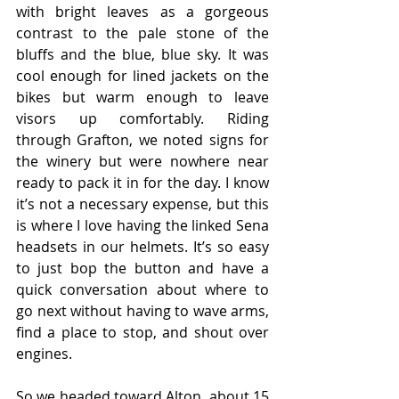
with bright leaves as a gorgeous 
contrast to the pale stone of the 
bluffs and the blue, blue sky. It was 
cool enough for lined jackets on the 
bikes but warm enough to leave 
visors up comfortably. Riding 
through Grafton, we noted signs for 
the winery but were nowhere near 
ready to pack it in for the day. I know 
it’s not a necessary expense, but this 
is where I love having the linked Sena 
headsets in our helmets. It’s so easy 
to just bop the button and have a 
quick conversation about where to 
go next without having to wave arms, 
find a place to stop, and shout over 
engines.
So we headed toward Alton, about 15 