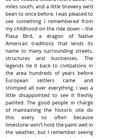
miles south, and a little brewery we’d 
been to once before. I was pleased to 
see something I remembered from 
my childhood on the ride down – the 
Piasa Bird, a dragon of Native 
American traditions that lends its 
name to many surrounding streets, 
structures and businesses. The 
legends tie it back to civilizations in 
the area hundreds of years before 
European settlers came and 
stomped all over everything. I was a 
little disappointed to see it freshly 
painted. The good people in charge 
of maintaining the historic site do 
this every so often because 
limestone won’t hold the paint well in 
the weather, but I remember seeing 