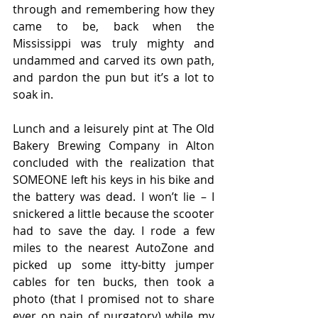
through and remembering how they 
came to be, back when the 
Mississippi was truly mighty and 
undammed and carved its own path, 
and pardon the pun but it’s a lot to 
soak in.
Lunch and a leisurely pint at The Old 
Bakery Brewing Company in Alton 
concluded with the realization that 
SOMEONE left his keys in his bike and 
the battery was dead. I won’t lie – I 
snickered a little because the scooter 
had to save the day. I rode a few 
miles to the nearest AutoZone and 
picked up some itty-bitty jumper 
cables for ten bucks, then took a 
photo (that I promised not to share 
ever on pain of purgatory) while my 