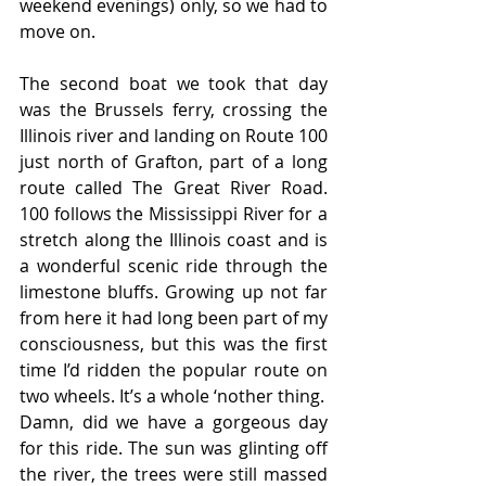
weekend evenings) only, so we had to 
move on.
The second boat we took that day 
was the Brussels ferry, crossing the 
Illinois river and landing on Route 100 
just north of Grafton, part of a long 
route called The Great River Road. 
100 follows the Mississippi River for a 
stretch along the Illinois coast and is 
a wonderful scenic ride through the 
limestone bluffs. Growing up not far 
from here it had long been part of my 
consciousness, but this was the first 
time I’d ridden the popular route on 
two wheels. It’s a whole ‘nother thing.
Damn, did we have a gorgeous day 
for this ride. The sun was glinting off 
the river, the trees were still massed 