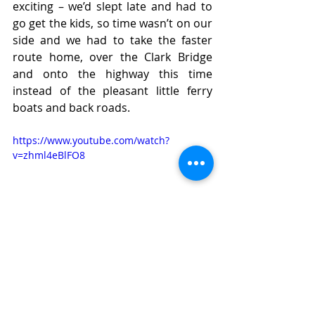
exciting – we’d slept late and had to 
go get the kids, so time wasn’t on our 
side and we had to take the faster 
route home, over the Clark Bridge 
and onto the highway this time 
instead of the pleasant little ferry 
boats and back roads.
https://www.youtube.com/watch?
v=zhml4eBlFO8
As always, lessons learned: 
Must buy bigger memory card 
ASAP!  
The FACO twin screen was SO 