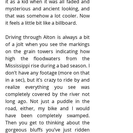
it as a kid when it was all faded and 
mysterious and ancient looking, and 
that was somehow a lot cooler. Now 
it feels a little bit like a billboard.
Driving through Alton is always a bit 
of a jolt when you see the markings 
on the grain towers indicating how 
high the floodwaters from the 
Mississippi rise during a bad season. I 
don’t have any footage (more on that 
in a sec), but it’s crazy to ride by and 
realize everything you see was 
completely covered by the river not 
long ago. Not just a puddle in the 
road, either, my bike and I would 
have been completely swamped. 
Then you get to thinking about the 
gorgeous bluffs you’ve just ridden 