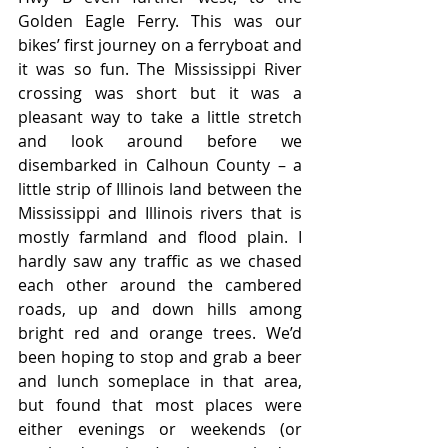
Golden Eagle Ferry. This was our 
bikes’ first journey on a ferryboat and 
it was so fun. The Mississippi River 
crossing was short but it was a 
pleasant way to take a little stretch 
and look around before we 
disembarked in Calhoun County – a 
little strip of Illinois land between the 
Mississippi and Illinois rivers that is 
mostly farmland and flood plain. I 
hardly saw any traffic as we chased 
each other around the cambered 
roads, up and down hills among 
bright red and orange trees. We’d 
been hoping to stop and grab a beer 
and lunch someplace in that area, 
but found that most places were 
either evenings or weekends (or 