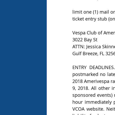
limit one (1) mail o
ticket entry stub (o
Vespa Club of Amer
3022 Bay St 
ATTN: Jessica Skinn
Gulf Breeze, FL 325
ENTRY DEADLINES. A
postmarked no later
2018 Amerivespa rall
9, 2018. All other 
sponsored events) r
hour immediately p
VCOA website. Neit