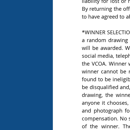
liability for lost o
By returning the off
to have agreed to a
*WINNER SELECTION 
a random drawing t
will be awarded. Win
social media, telep
the VCOA. Winner wi
winner cannot be r
found to be ineligi
be disqualified and,
drawing, the winn
anyone it chooses, 
and photograph for
compensation. No su
of the winner. Th