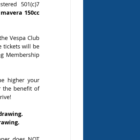
tered 501(c)7 
mavera 150cc 
the Vespa Club 
tickets will be 
ng Membership 
e higher your 
the benefit of 
rive!
 drawing.
drawing.
nner does NOT 