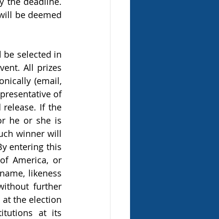
y the deadline. 
 will be deemed 
be selected in 
nt. All prizes 
nically (email, 
resentative of 
release. If the 
 he or she is 
ch winner will 
y entering this 
f America, or 
name, likeness 
ithout further 
at the election 
utions at its 