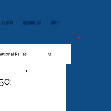
EVENTS
RESOURCES
SHOP
national Rallies
50: