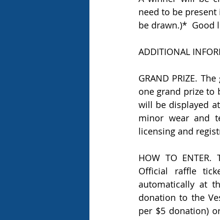
need to be present i
be drawn.)*  Good l
ADDITIONAL INFOR
GRAND PRIZE. The g
one grand prize to 
will be displayed a
minor wear and tea
licensing and regist
HOW TO ENTER. Th
Official raffle t
automatically at t
donation to the Ves
per $5 donation) or