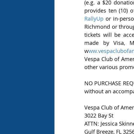
(e.g. a $20 donation
RallyUp
 or in-pers
Richmond or through
tickets will be ac
made by Visa, Ma
w
ww.vespaclubofa
Vespa Club of Americ
other various prom
NO PURCHASE REQUIRE
without an accompa
Vespa Club of Amer
3022 Bay St 
ATTN: Jessica Skinn
Gulf Breeze, FL 325