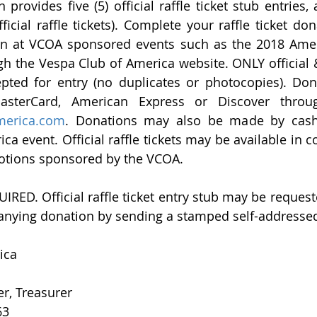
 provides five (5) official raffle ticket stub entries,
on at VCOA sponsored events such as the 2018 Ameri
 the Vespa Club of America website. ONLY official & v
cepted for entry (no duplicates or photocopies). Do
sterCard, American Express or Discover throug
merica.com
. Donations may also be made by cash a
a event. Official raffle tickets may be available in c
otions sponsored by the VCOA.
D. Official raffle ticket entry stub may be request
nying donation by sending a stamped self-addressed
ica 
er, Treasurer
63