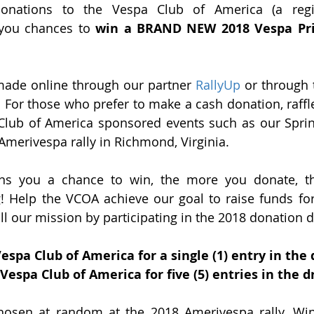
onations to the Vespa Club of America (a regis
 you chances to 
win a BRAND NEW 2018 Vespa Pri
ade online through our partner 
RallyUp
 or through 
. For those who prefer to make a cash donation, raffle 
 Club of America sponsored events such as our Spri
Amerivespa rally in Richmond, Virginia. 
ns you a chance to win, the more you donate, th
 Help the VCOA achieve our goal to raise funds for 
ill our mission by participating in the 2018 donation d
Vespa Club of America for a single (1) entry in the
 Vespa Club of America for five (5) entries in the 
chosen at random at the 2018 Amerivespa rally. Wi