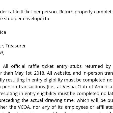
rder raffle ticket per person. Return properly completed 
ne stub per envelope) to: 
ica 
er, Treasurer
63;
ll official raffle ticket entry stubs returned by
 than May 1st, 2018. All website, and in-person trans
y resulting in entry eligibility must be completed no 
in-person transactions (i.e., at Vespa Club of America
esulting in entry eligibility must be completed no lat
receding the actual drawing time, which will be pu
her the VCOA, nor any of its employees or affiliat