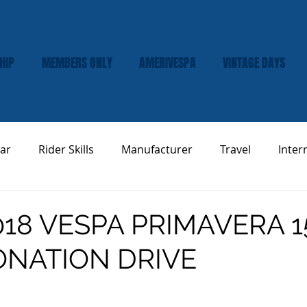
HIP
MEMBERS ONLY
AMERIVESPA
VINTAGE DAYS
ar
Rider Skills
Manufacturer
Travel
Inter
Vespa Tech & Maintenance
Product Review
018 VESPA PRIMAVERA 1
ONATION DRIVE