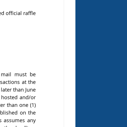
official raffle 
 mail must be 
actions at the 
later than June 
 hosted and/or 
er than one (1) 
blished on the 
es assumes any 