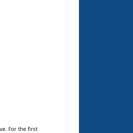
 For the first 