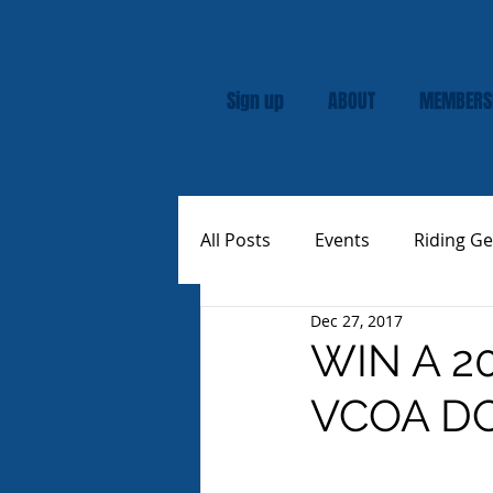
Sign up
ABOUT
MEMBERS
All Posts
Events
Riding Ge
Dec 27, 2017
Rally
Custom Vespas
WIN A 2
VCOA D