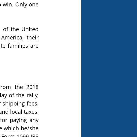
 win. Only one 
 of the United 
merica, their 
e families are 
rom the 2018 
 of the rally, 
 shipping fees, 
nd local taxes, 
for paying any 
ze which he/she 
 Form 1099 IRS 