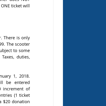
ONE ticket will 
 There is only 
99. The scooter 
subject to some 
Taxes, duties, 
ary 1, 2018. 
ll be entered 
 increment of 
ries (1 ticket 
a $20 donation 