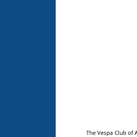
The Vespa Club of A