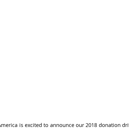
merica is excited to announce our 2018 donation drive.