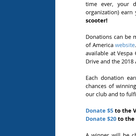
time ever, your d
organization) earn
scooter!
Donations can be m
of America 
website
available at Vespa
Drive and the 2018 
Each donation ear
chances of winning!
our club and to fulf
Donate $5
 to the 
Donate $20
 to the
A winner will be 