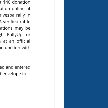
 a $40 donation 
provides ten (10) official raffle tickets). Complete your raffle ticket donation online at 
vespa rally in 
erified raffle 
nations may be 
h RallyUp or 
t an official 
onjunction with 
ed and entered 
 envelope to: 