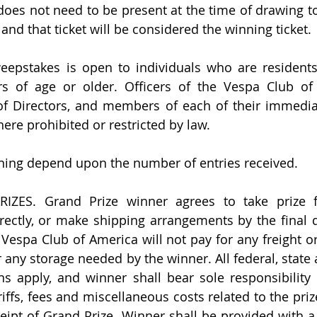
does not need to be present at the time of drawing to
d and that ticket will be considered the winning ticket.
weepstakes is open to individuals who are residents
s of age or older. Officers of the Vespa Club of A
of Directors, and members of each of their immediat
here prohibited or restricted by law.
ing depend upon the number of entries received.
ZES. Grand Prize winner agrees to take prize f
rectly, or make shipping arrangements by the final day
 Vespa Club of America will not pay for any freight or
r any storage needed by the winner. All federal, state a
s apply, and winner shall bear sole responsibility 
riffs, fees and miscellaneous costs related to the pri
eipt of Grand Prize. Winner shall be provided with a