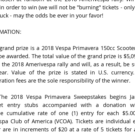
n order to win (we will not be "burning" tickets - only 
uck - may the odds be ever in your favor!
MATION:
rand prize is a 2018 Vespa Primavera 150cc Scooter.
be awarded. The total value of the grand prize is $5,0
t the 2018 Amerivespa rally and will, as a result, be 
r. Value of the prize is stated in U.S. currency. 
ration fees are the sole responsibility of the winner.
e 2018 Vespa Primavera Sweepstakes begins Janu
icket entry stubs accompanied with a donation wi
he cumulative rate of one (1) entry for each $5.00
pa Club of America (VCOA). Tickets are individual ent
 are in increments of $20 at a rate of 5 tickets for 