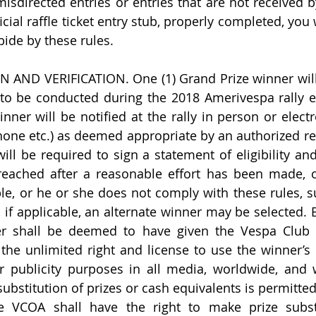
r misdirected entries or entries that are not received b
icial raffle ticket entry stub, properly completed, you
bide by these rules.
AND VERIFICATION. One (1) Grand Prize winner will 
o be conducted during the 2018 Amerivespa rally eve
ner will be notified at the rally in person or electro
hone etc.) as deemed appropriate by an authorized rep
ll be required to sign a statement of eligibility and 
eached after a reasonable effort has been made, or
ble, or he or she does not comply with these rules, su
 if applicable, an alternate winner may be selected. B
er shall be deemed to have given the Vespa Club o
the unlimited right and license to use the winner’s 
 publicity purposes in all media, worldwide, and w
bstitution of prizes or cash equivalents is permitted 
e VCOA shall have the right to make prize substit