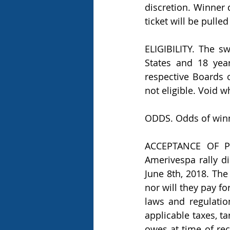
discretion. Winner 
ticket will be pulle
ELIGIBILITY. The s
States and 18 year
respective Boards 
not eligible. Void w
ODDS. Odds of winn
ACCEPTANCE OF PRI
Amerivespa rally di
June 8th, 2018. The
nor will they pay fo
laws and regulation
applicable taxes, ta
owes at time of rec