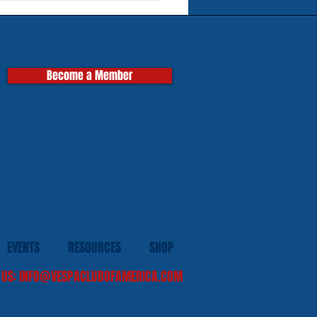
pas
Become a Member
EVENTS
RESOURCES
SHOP
 US:
INFO@VESPACLUBOFAMERICA.COM