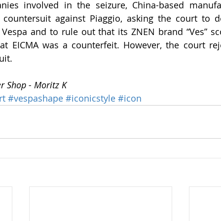
ies involved in the seizure, China-based manufac
countersuit against Piaggio, asking the court to de
Vespa and to rule out that its ZNEN brand “Ves” sc
at EICMA was a counterfeit. However, the court reje
uit.
er Shop - Moritz K
rt
#vespashape
#iconicstyle
#icon