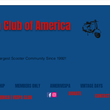
GTS 300 HPE models
Ves
 Club of America
argest Scooter Community Since 1992!
HIP
MEMBERS ONLY
AMERIVESPA
VINTAGE DAYS
DONATE
CONTACT
ERICA | VESPA CLUB