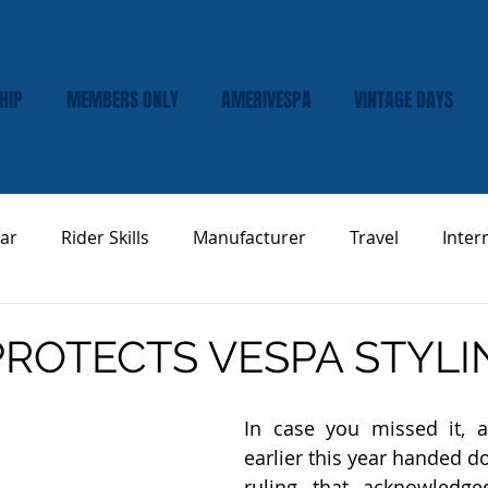
HIP
MEMBERS ONLY
AMERIVESPA
VINTAGE DAYS
ar
Rider Skills
Manufacturer
Travel
Inter
Vespa Tech & Maintenance
Product Review
ROTECTS VESPA STYLI
In case you missed it, a 
earlier this year handed do
ruling that acknowledged