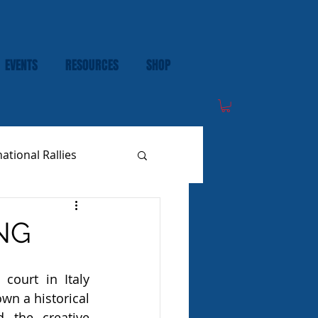
EVENTS
RESOURCES
SHOP
national Rallies
NG
court in Italy 
wn a historical 
 the creative 