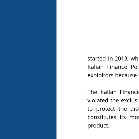
started in 2013, w
Italian Finance Po
exhibitors because 
The Italian Financ
violated the exclus
to protect the di
constitutes its mo
product.