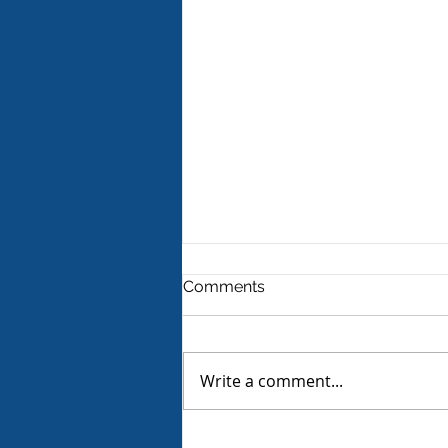
Comments
Write a comment...
Product Review - Warm &