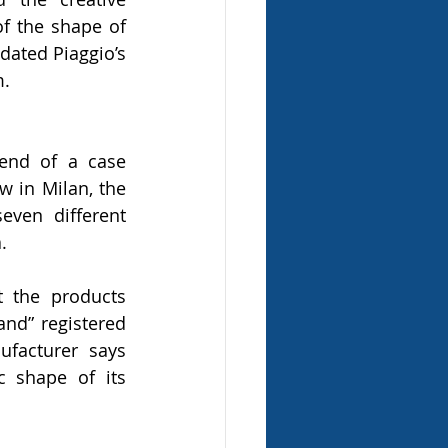
of the shape of 
dated Piaggio’s 
m.
end of a case 
 in Milan, the 
ven different 
.
t the products 
and” registered 
facturer says 
 shape of its 