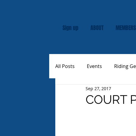
Sign up
ABOUT
MEMBERS
All Posts
Events
Riding Ge
Sep 27, 2017
Rally
Custom Vespas
COURT P