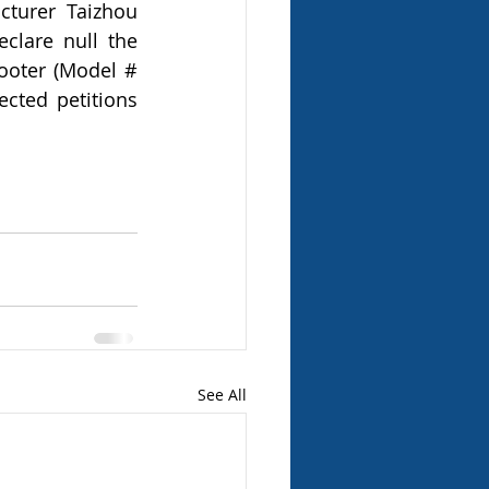
turer Taizhou 
clare null the 
ooter (Model # 
cted petitions 
See All