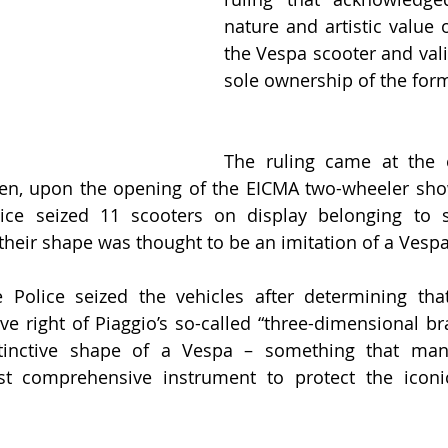
nature and artistic value 
the Vespa scooter and vali
sole ownership of the for
The ruling came at the 
hen, upon the opening of the EICMA two-wheeler show
lice seized 11 scooters on display belonging to se
their shape was thought to be an imitation of a Vespa
e Police seized the vehicles after determining tha
ive right of Piaggio’s so-called “three-dimensional br
stinctive shape of a Vespa – something that manu
st comprehensive instrument to protect the iconic