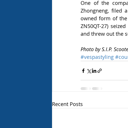
One of the compan
Zhongneng, filed a 
owned form of the 
ZN50QT-27) seized 
and threw out the s
Photo by S.I.P. Scoot
#vespastyling
#cou
Recent Posts