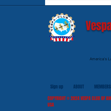
Safe Heated Riding Gear
Vespa
America's L
Sign up
ABOUT
MEMBERS
COPYRIGHT
© 2024
VESPA CLUB OF AM
USA