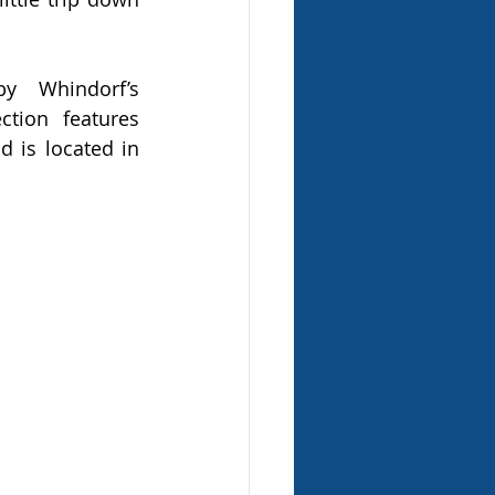
 Whindorf’s 
ction features 
 is located in 