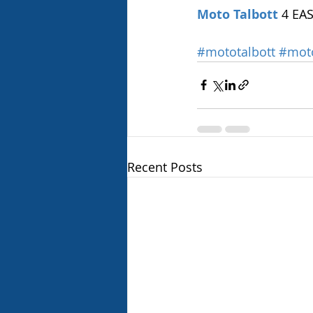
Moto Talbott
 4 EA
#mototalbott
#mot
Recent Posts