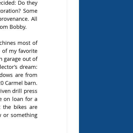
cided: Do they 
toration? Some 
provenance. All 
from Bobby.
hines most of 
of my favorite 
 garage out of 
ector’s dream: 
ndows are from 
0 Carmel barn. 
en drill press 
 on loan for a 
the bikes are 
 or something 