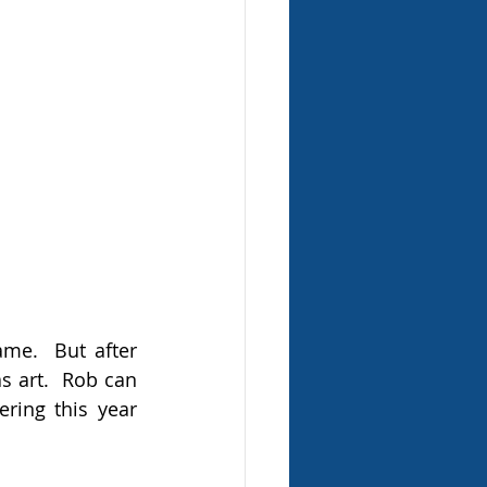
me.  But after 
 art.  Rob can 
ing this year 