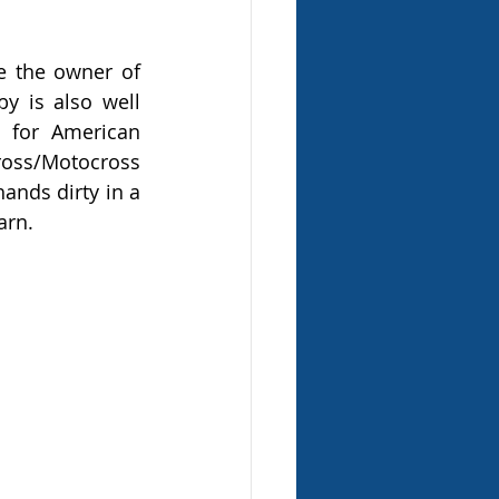
 the owner of 
 is also well 
 for American 
ross/Motocross 
ands dirty in a 
arn.