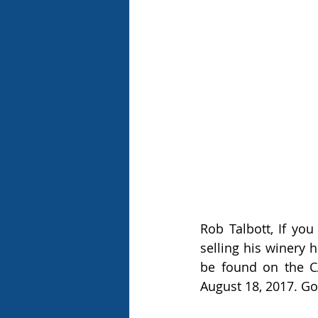
Rob Talbott, If yo
selling his winery 
be found on the C
August 18, 2017. Go