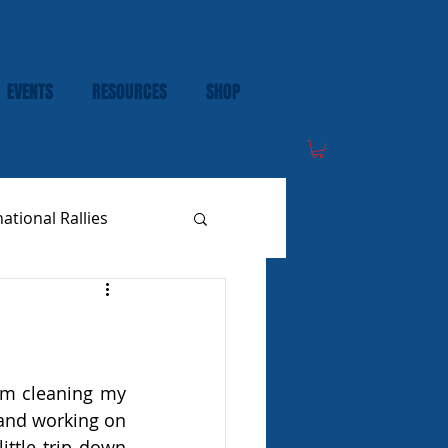
EVENTS
RESOURCES
SHOP
national Rallies
om cleaning my 
and working on 
ittle trip down 