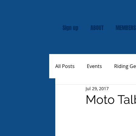
Sign up
ABOUT
MEMBERS
All Posts
Events
Riding Ge
Jul 29, 2017
Rally
Custom Vespas
Moto Tal