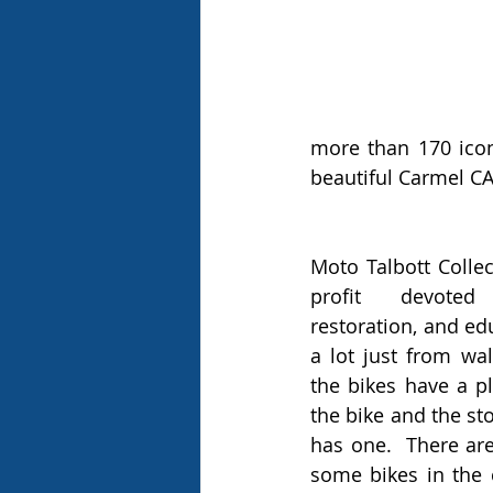
more than 170 icon
beautiful Carmel CA
Moto Talbott Collec
profit devoted 
restoration, and ed
a lot just from wa
the bikes have a p
the bike and the sto
has one.  There ar
some bikes in the c