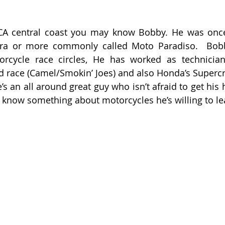
 CA central coast you may know Bobby. He was once
ra or more commonly called Moto Paradiso.  Bobby
rcycle race circles, He has worked as technician
d race (Camel/Smokin’ Joes) and also Honda’s Superc
’s an all around great guy who isn’t afraid to get his h
t know something about motorcycles he’s willing to le