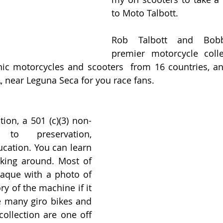
to Moto Talbott.
Rob Talbott and Bobby
premier motorcycle colle
ic motorcycles and scooters  from 16 countries, and
, near Leguna Seca for you race fans.
tion, a 501 (c)(3) non-
to preservation, 
ucation. You can learn 
lking around. Most of 
laque with a photo of 
ry of the machine if it 
e many giro bikes and 
ollection are one off 