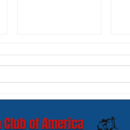
New SIP Headlight Rims for
Mode
GTS 300 HPE models
Ves
 Club of America