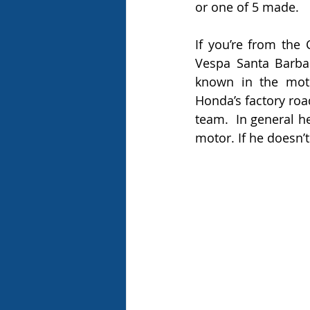
or one of 5 made.  
If you’re from the
Vespa Santa Barba
known in the moto
Honda’s factory roa
team.  In general he
motor. If he doesn’