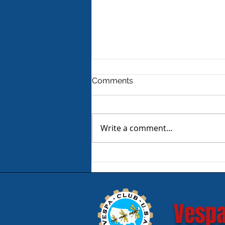
Comments
Write a comment...
Product Review - Warm &
Safe Heated Riding Gear
Vespa