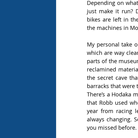
Depending on what s
just make it run? 
bikes are left in th
the machines in Mot
My personal take 
which are way clean
parts of the museum
reclamined material
the secret cave th
barracks that were 
There’s a Hodaka mo
that Robb used when
year from racing l
always changing. S
you missed before. 