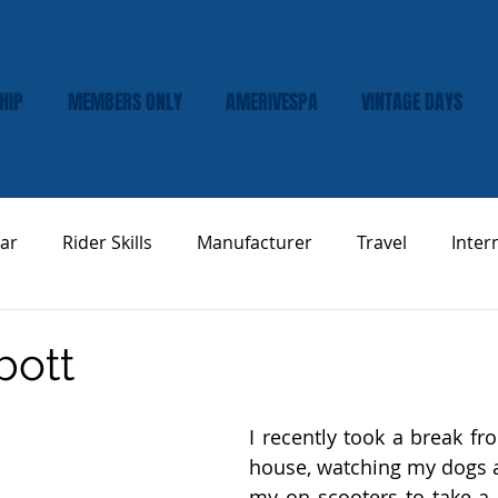
HIP
MEMBERS ONLY
AMERIVESPA
VINTAGE DAYS
ar
Rider Skills
Manufacturer
Travel
Inter
Vespa Tech & Maintenance
Product Review
bott
I recently took a break fr
house, watching my dogs 
my on scooters to take a l