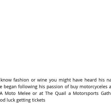
u know fashion or wine you might have heard his na
he began following his passion of buy motorcyceles as
A Moto Melee or at The Quail a Motorsports Gather
od luck getting tickets