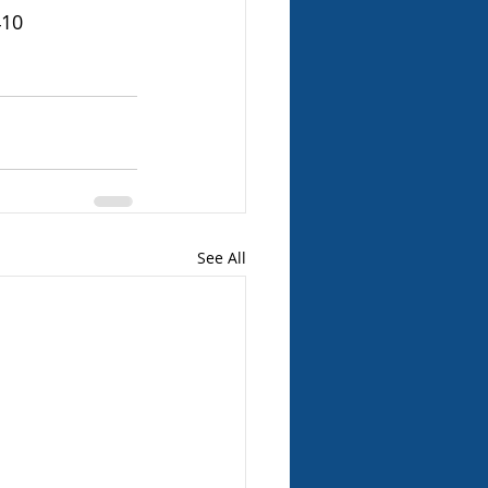
410
See All