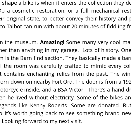
hape a bike is when it enters the collection they de
Do a cosmetic restoration, or a full mechanical res
eir original state, to better convey their history and 
o Talbot can run with about 20 minutes of fiddling 
on the museum. 
Amazing! 
Some many very cool mac
er than anything in my garage.  Lots of history. One 
 is the Barn find section. They basically made a barn
 the room was carefully crafted to mimic every coll
at contains enchanting relics from the past. The wi
torn down on nearby Fort Ord. The door is from a 192
torcycle inside, and a BSA Victor—There’s a hand-driv
 he lived without electricity. Some of the bikes are
egends like Kenny Roberts. Some are donated. But 
o it’s worth going back to see something brand new
 Looking forward to my next visit.