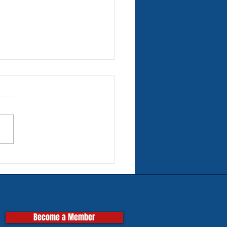
rn Tires for Classic
pas
Become a Member