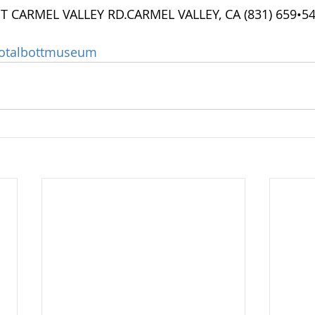
ST CARMEL VALLEY RD.CARMEL VALLEY, CA (831) 659•5
otalbottmuseum