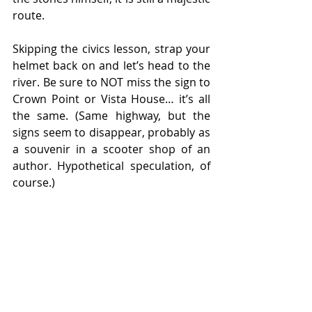
route.
Skipping the civics lesson, strap your 
helmet back on and let’s head to the 
river. Be sure to NOT miss the sign to 
Crown Point or Vista House… it’s all 
the same. (Same highway, but the 
signs seem to disappear, probably as 
a souvenir in a scooter shop of an 
author. Hypothetical speculation, of 
course.)