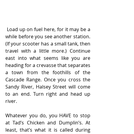
 Load up on fuel here, for it may be a 
while before you see another station. 
(If your scooter has a small tank, then 
travel with a little more.) Continue 
east into what seems like you are 
heading for a crevasse that separates 
a town from the foothills of the 
Cascade Range. Once you cross the 
Sandy River, Halsey Street will come 
to an end. Turn right and head up 
river.
Whatever you do, you HAVE to stop 
at Tad’s Chicken and Dumplin’s. At 
least, that’s what it is called during 