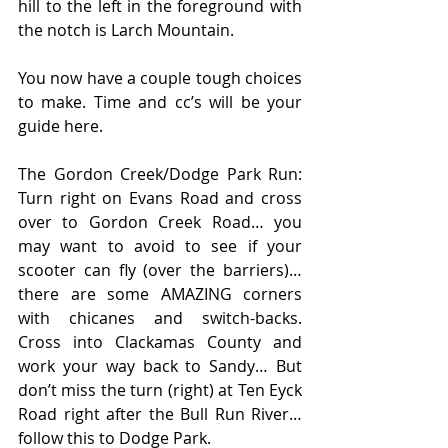
hill to the left in the foreground with 
the notch is Larch Mountain.
You now have a couple tough choices 
to make. Time and cc’s will be your 
guide here.
The Gordon Creek/Dodge Park Run: 
Turn right on Evans Road and cross 
over to Gordon Creek Road… you 
may want to avoid to see if your 
scooter can fly (over the barriers)… 
there are some AMAZING corners 
with chicanes and switch-backs. 
Cross into Clackamas County and 
work your way back to Sandy… But 
don’t miss the turn (right) at Ten Eyck 
Road right after the Bull Run River… 
follow this to Dodge Park.