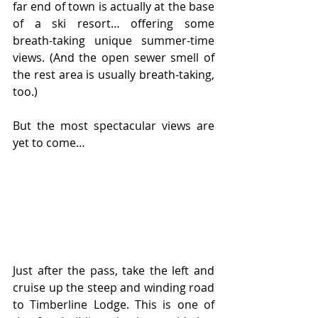
far end of town is actually at the base 
of a ski resort… offering some 
breath-taking unique summer-time 
views. (And the open sewer smell of 
the rest area is usually breath-taking, 
too.)
But the most spectacular views are 
yet to come…
Just after the pass, take the left and 
cruise up the steep and winding road 
to Timberline Lodge. This is one of 