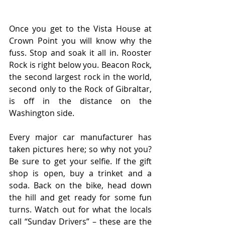
Once you get to the Vista House at 
Crown Point you will know why the 
fuss. Stop and soak it all in. Rooster 
Rock is right below you. Beacon Rock, 
the second largest rock in the world, 
second only to the Rock of Gibraltar, 
is off in the distance on the 
Washington side.
Every major car manufacturer has 
taken pictures here; so why not you? 
Be sure to get your selfie. If the gift 
shop is open, buy a trinket and a 
soda. Back on the bike, head down 
the hill and get ready for some fun 
turns. Watch out for what the locals 
call “Sunday Drivers” – these are the 