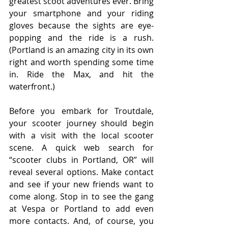
greatest scoot adventures ever. Bring 
your smartphone and your riding 
gloves because the sights are eye-
popping and the ride is a rush. 
(Portland is an amazing city in its own 
right and worth spending some time 
in. Ride the Max, and hit the 
waterfront.)
Before you embark for Troutdale, 
your scooter journey should begin 
with a visit with the local scooter 
scene. A quick web search for 
“scooter clubs in Portland, OR” will 
reveal several options. Make contact 
and see if your new friends want to 
come along. Stop in to see the gang 
at Vespa or Portland to add even 
more contacts. And, of course, you 