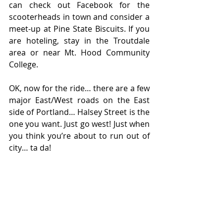
can check out Facebook for the 
scooterheads in town and consider a 
meet-up at Pine State Biscuits. If you 
are hoteling, stay in the Troutdale 
area or near Mt. Hood Community 
College.
OK, now for the ride… there are a few 
major East/West roads on the East 
side of Portland… Halsey Street is the 
one you want. Just go west! Just when 
you think you’re about to run out of 
city… ta da!