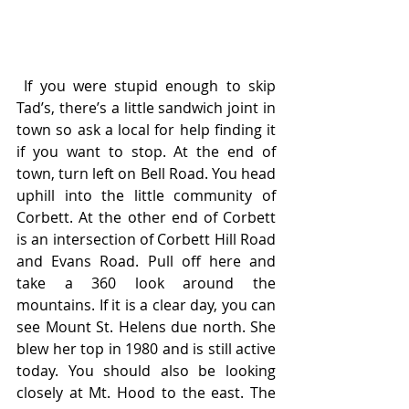
 If you were stupid enough to skip 
Tad’s, there’s a little sandwich joint in 
town so ask a local for help finding it 
if you want to stop. At the end of 
town, turn left on Bell Road. You head 
uphill into the little community of 
Corbett. At the other end of Corbett 
is an intersection of Corbett Hill Road 
and Evans Road. Pull off here and 
take a 360 look around the 
mountains. If it is a clear day, you can 
see Mount St. Helens due north. She 
blew her top in 1980 and is still active 
today. You should also be looking 
closely at Mt. Hood to the east. The 