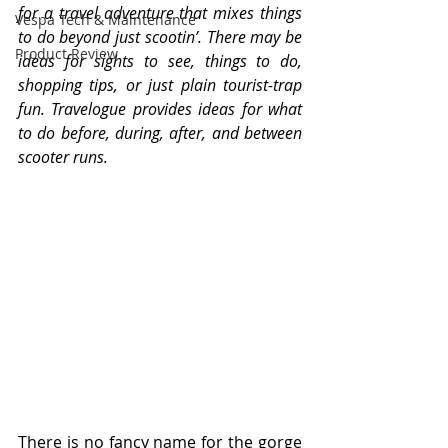
for a travel adventure that mixes things 
Vespa Tech & Maintenance
to do beyond just scootin’. There may be 
Product Review
ideas for sights to see, things to do, 
shopping tips, or just plain tourist-trap 
fun. Travelogue provides ideas for what 
to do before, during, after, and between 
scooter runs.
There is no fancy name for the gorge 