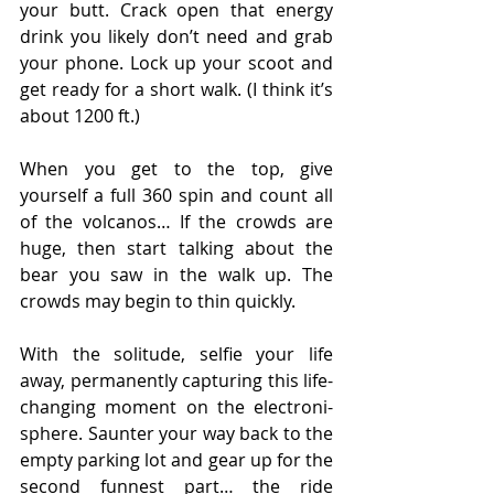
your butt. Crack open that energy 
drink you likely don’t need and grab 
your phone. Lock up your scoot and 
get ready for a short walk. (I think it’s 
about 1200 ft.)
When you get to the top, give 
yourself a full 360 spin and count all 
of the volcanos… If the crowds are 
huge, then start talking about the 
bear you saw in the walk up. The 
crowds may begin to thin quickly.
With the solitude, selfie your life 
away, permanently capturing this life-
changing moment on the electroni-
sphere. Saunter your way back to the 
empty parking lot and gear up for the 
second funnest part… the ride 