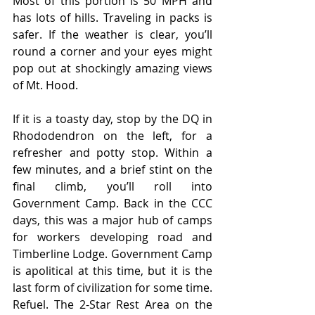
Most of this portion is 50 MPH and 
has lots of hills. Traveling in packs is 
safer. If the weather is clear, you’ll 
round a corner and your eyes might 
pop out at shockingly amazing views 
of Mt. Hood.
If it is a toasty day, stop by the DQ in 
Rhododendron on the left, for a 
refresher and potty stop. Within a 
few minutes, and a brief stint on the 
final climb, you’ll roll into 
Government Camp. Back in the CCC 
days, this was a major hub of camps 
for workers developing road and 
Timberline Lodge. Government Camp 
is apolitical at this time, but it is the 
last form of civilization for some time. 
Refuel. The 2-Star Rest Area on the 