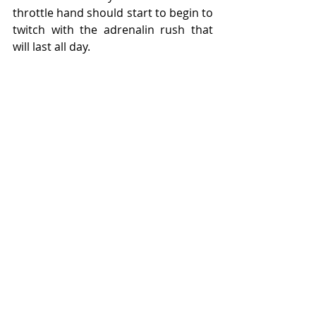
throttle hand should start to begin to 
twitch with the adrenalin rush that 
will last all day.