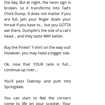
the day. But at night, the neon sign is 
broken, so it transforms into Tad’s 
Chick Dump. It does not matter if you 
are full, jam your finger down your 
throat if you have to… but you GOTTA 
eat there. Dumplin’s the size of a cat’s 
head… and they taste WAY better.
Buy the frinkin’ T-shirt on the way out! 
However, you may need a bigger size.
Ok, now that YOUR tank is full… 
continue up river…
You’ll pass Dabney and putt into 
Springdale.
You can start to feel the corners 
come to life on your scooter. Your 