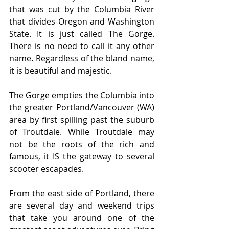
that was cut by the Columbia River 
that divides Oregon and Washington 
State. It is just called The Gorge. 
There is no need to call it any other 
name. Regardless of the bland name, 
it is beautiful and majestic.
The Gorge empties the Columbia into 
the greater Portland/Vancouver (WA) 
area by first spilling past the suburb 
of Troutdale. While Troutdale may 
not be the roots of the rich and 
famous, it IS the gateway to several 
scooter escapades.
From the east side of Portland, there 
are several day and weekend trips 
that take you around one of the 