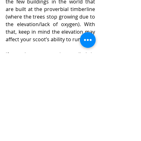
the few buildings in the world that 
are built at the proverbial timberline 
(where the trees stop growing due to 
the elevation/lack of oxygen). With 
that, keep in mind the elevation may 
affect your scoot’s ability to run.
If you have reservations called in 
ahead, you can stay the night inside 
the lodge. Walk around and check 
out the architecture and décor. (Plus, 
your butt will enjoy the restored 
circulation.)
Carefully navigate back down the 
steep/windy road. Translation: Go as 
fast as you can but stay on the road 
and avoid hitting any cars or animals. 
Back to Hwy 26, take a left.