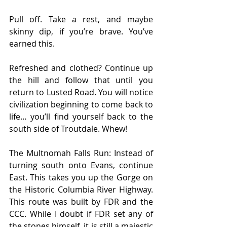
Pull off. Take a rest, and maybe 
skinny dip, if you’re brave. You’ve 
earned this.
Refreshed and clothed? Continue up 
the hill and follow that until you 
return to Lusted Road. You will notice 
civilization beginning to come back to 
life… you’ll find yourself back to the 
south side of Troutdale. Whew!
The Multnomah Falls Run: Instead of 
turning south onto Evans, continue 
East. This takes you up the Gorge on 
the Historic Columbia River Highway. 
This route was built by FDR and the 
CCC. While I doubt if FDR set any of 
the stones himself, it is still a majestic 