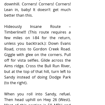
downhill. Corners! Corners! Corners! 
Lean in, baby! It doesn’t get much 
better than this.
Hideously Insane Route – 
Timberline!!! (This route requires a 
few miles on I-84 for the return, 
unless you backtrack.): Down Evans 
Road, cross to Gordon Creek Road. 
Giggle with glee on the corners. Pull 
off for vista selfies. Glide across the 
Aims ridge. Cross the Bull Run River, 
but at the top of that hill, turn left to 
Sandy instead of doing Dodge Park 
(to the right).
When you roll into Sandy, refuel. 
Then head uphill on Hwy 26 (West). 