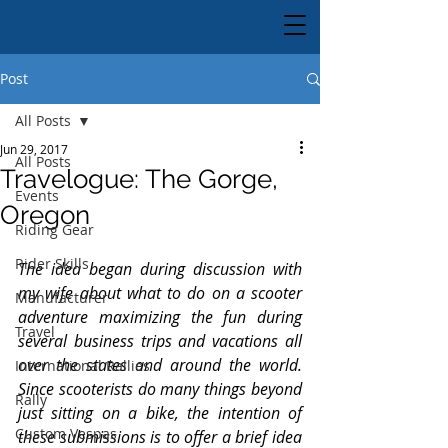
Post
All Posts
Jun 29, 2017
All Posts
Travelogue: The Gorge,
Events
Oregon
Riding Gear
Rider Skills
The idea began during discussion with 
my wife about what to do on a scooter 
Manufacturer
adventure maximizing the fun during 
Travel
several business trips and vacations all 
over the states and around the world. 
International Rallies
Since scooterists do many things beyond 
Rally
just sitting on a bike, the intention of 
Custom Vespas
these submissions is to offer a brief idea 