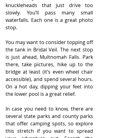
knuckleheads that just drive too 
slowly. You’ll pass many small 
waterfalls. Each one is a great photo 
stop.
You may want to consider topping off 
the tank in Bridal Veil. The next stop 
is just ahead, Multnomah Falls. Park 
there, take pictures, hike up to the 
bridge at least (it’s even wheel chair 
accessible), and spend several hours. 
On a hot day, dipping your feet into 
the lower pool is a great relief.
In case you need to know, there are 
several state parks and county parks 
that offer camping spots, so explore 
this stretch if you want to spread 