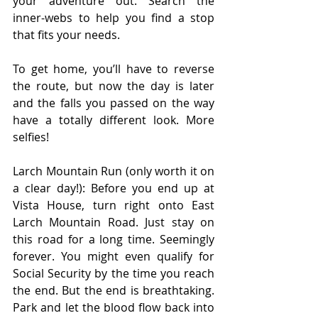
your adventure out. Search the 
inner-webs to help you find a stop 
that fits your needs.
To get home, you’ll have to reverse 
the route, but now the day is later 
and the falls you passed on the way 
have a totally different look. More 
selfies!
Larch Mountain Run (only worth it on 
a clear day!): Before you end up at 
Vista House, turn right onto East 
Larch Mountain Road. Just stay on 
this road for a long time. Seemingly 
forever. You might even qualify for 
Social Security by the time you reach 
the end. But the end is breathtaking. 
Park and let the blood flow back into 