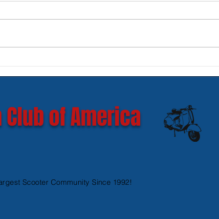
New SIP Headlight Rims for
Mode
GTS 300 HPE models
Ves
 Club of America
argest Scooter Community Since 1992!