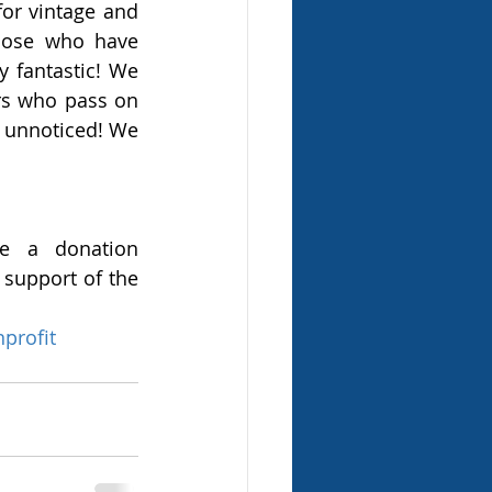
for vintage and 
hose who have 
 fantastic! We 
s who pass on 
 unnoticed! We 
e a donation 
support of the 
profit