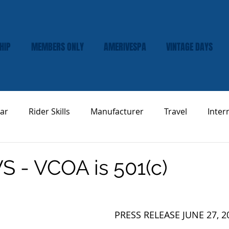
HIP
MEMBERS ONLY
AMERIVESPA
VINTAGE DAYS
ar
Rider Skills
Manufacturer
Travel
Inter
Vespa Tech & Maintenance
Product Review
 - VCOA is 501(c)
PRESS RELEASE JUNE 27, 2