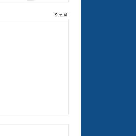
See All