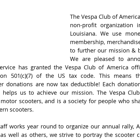
The Vespa Club of America 
non-profit organization i
Louisiana. We use money
membership, merchandise
to further our mission & b
We are pleased to annou
ervice has granted the Vespa Club of America offic
ion 501(c)(7) of the US tax code. This means t
r donations are now tax deductible! Each donatio
 helps us to achieve our mission. The Vespa Club 
 motor scooters, and is a society for people who sha
rn scooters. 
taff works year round to organize our annual rally, 
as well as others, we strive to portray the scooter 