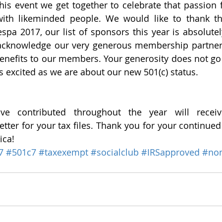
 this event we get together to celebrate that passion 
ith likeminded people. We would like to thank t
pa 2017, our list of sponsors this year is absolutely
 acknowledge our very generous membership partner
enefits to our members. Your generosity does not go
s excited as we are about our new 501(c) status. 
e contributed throughout the year will receiv
ter for your tax files. Thank you for your continued 
ica!
7
#501c7
#taxexempt
#socialclub
#IRSapproved
#non