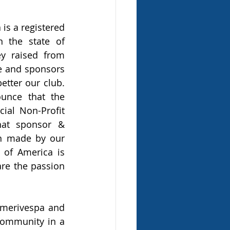
is a registered 
n the state of 
 raised from 
 and sponsors 
etter our club. 
nce that the 
ial Non-Profit 
hat sponsor & 
n made by our 
of America is 
re the passion 
Amerivespa and 
community in a 