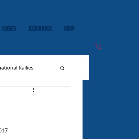
EVENTS
RESOURCES
SHOP
national Rallies
017