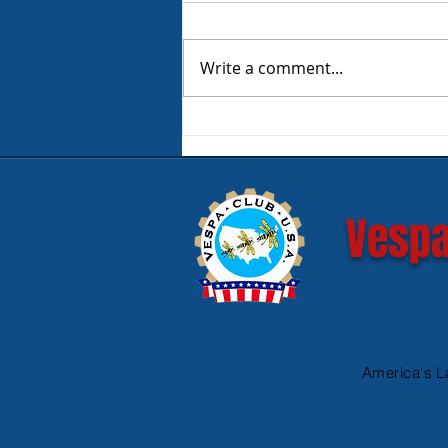
Write a comment...
Product Review - Warm &
Safe Heated Riding Gear
Vespa
America's L