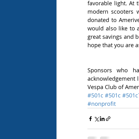
favorable light. At
modern scooters w
donated to Amerives
would also like to
great savings and b
hope that you are a
Sponsors who hav
acknowledgement let
Vespa Club of Amer
#501c
#501c
#501c
#nonprofit