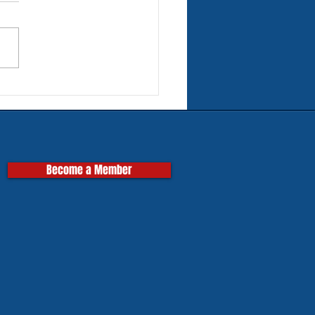
rn Tires for Classic
pas
Become a Member