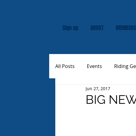
Sign up
ABOUT
MEMBERS
All Posts
Events
Riding Ge
Jun 27, 2017
Rally
Custom Vespas
BIG NEWS