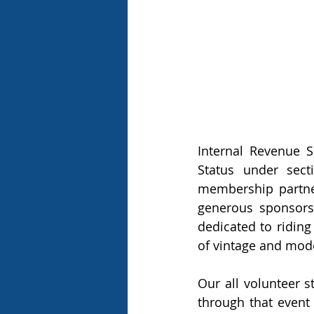
Internal Revenue S
Status under sect
membership partne
generous sponsors
dedicated to riding
of vintage and mode
Our all volunteer s
through that event 