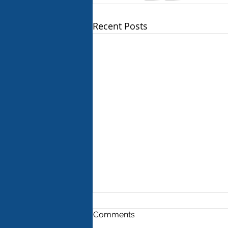
Recent Posts
Comments