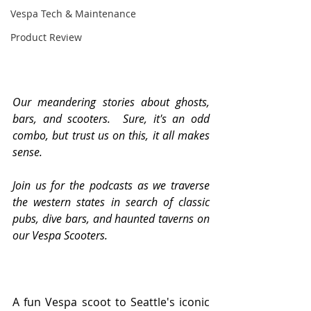
Vespa Tech & Maintenance
Product Review
Our meandering stories about ghosts, 
bars, and scooters.  Sure, it's an odd 
combo, but trust us on this, it all makes 
sense.
Join us for the podcasts as we traverse 
the western states in search of classic 
pubs, dive bars, and haunted taverns on 
our Vespa Scooters.
A fun Vespa scoot to Seattle's iconic 