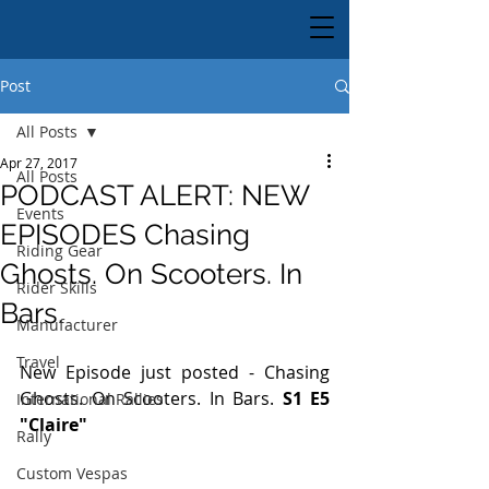
Post
All Posts
Apr 27, 2017
All Posts
PODCAST ALERT: NEW
Events
EPISODES Chasing
Riding Gear
Ghosts. On Scooters. In
Rider Skills
Bars.
Manufacturer
Travel
New Episode just posted - Chasing 
Ghosts. On Scooters. In Bars. 
S1 E5 
International Rallies
"Claire"
Rally
Custom Vespas