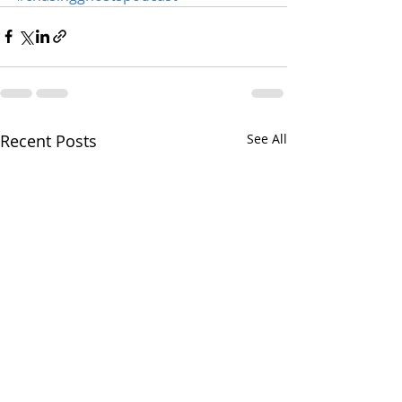
Recent Posts
See All