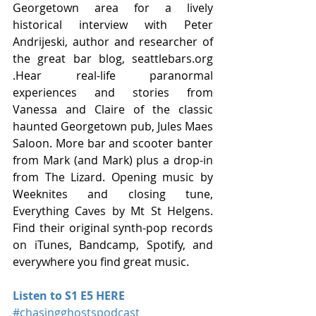
Georgetown area for a lively 
historical interview with Peter 
Andrijeski, author and researcher of 
the great bar blog, seattlebars.org 
.Hear real-life paranormal 
experiences and stories from 
Vanessa and Claire of the classic 
haunted Georgetown pub, Jules Maes 
Saloon. More bar and scooter banter 
from Mark (and Mark) plus a drop-in 
from The Lizard. Opening music by 
Weeknites and closing tune, 
Everything Caves by Mt St Helgens. 
Find their original synth-pop records 
on iTunes, Bandcamp, Spotify, and 
everywhere you find great music. 
Listen to S1 E5 HERE
#chasingghostspodcast