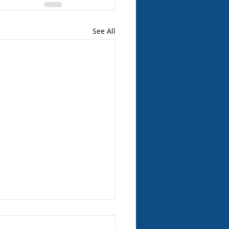
See All