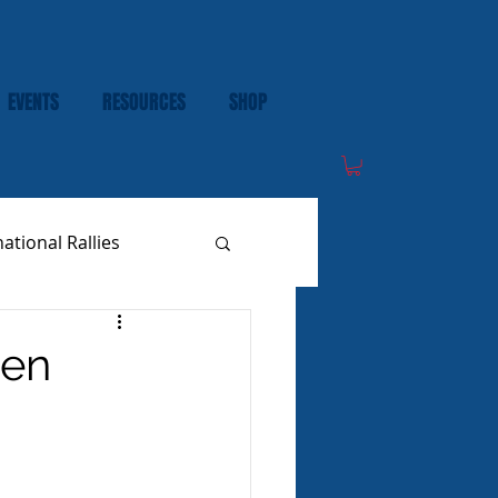
EVENTS
RESOURCES
SHOP
national Rallies
een