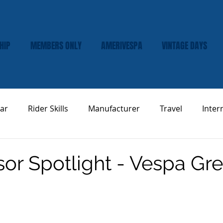
HIP
MEMBERS ONLY
AMERIVESPA
VINTAGE DAYS
ar
Rider Skills
Manufacturer
Travel
Inter
Vespa Tech & Maintenance
Product Review
or Spotlight - Vespa Gr