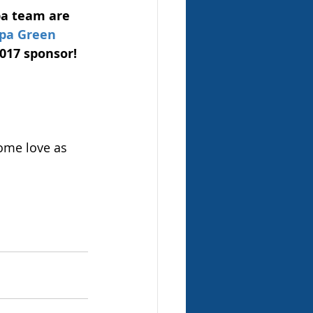
a team are 
pa Green 
017 sponsor! 
ome love as 