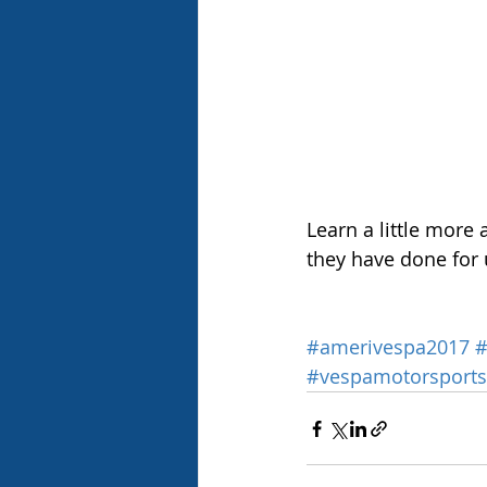
Learn a little more 
they have done for 
#amerivespa2017
#
#vespamotorsports