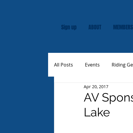
Sign up
ABOUT
MEMBERS
All Posts
Events
Riding Ge
Apr 20, 2017
Rally
Custom Vespas
AV Spons
Lake