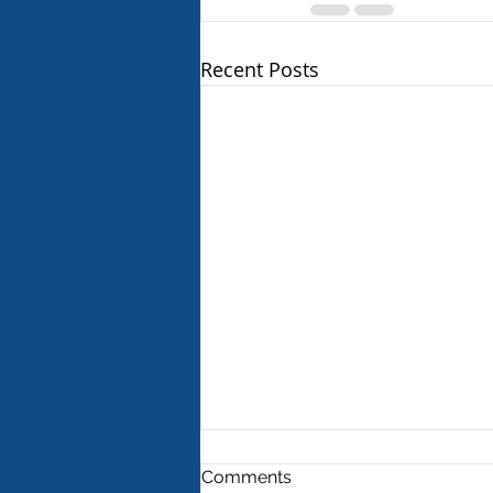
Recent Posts
Comments