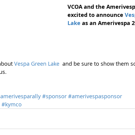
VCOA and the Amerivesp
excited to announce 
Ves
Lake
as an Amerivespa 2
about 
Vespa Green Lake
  and be sure to show them s
us. 
amerivesparally
#sponsor
#amerivespasponsor
#kymco