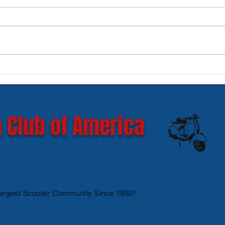
New SIP Headlight Rims for
Mode
GTS 300 HPE models
Ves
 Club of America
argest Scooter Community Since 1992!