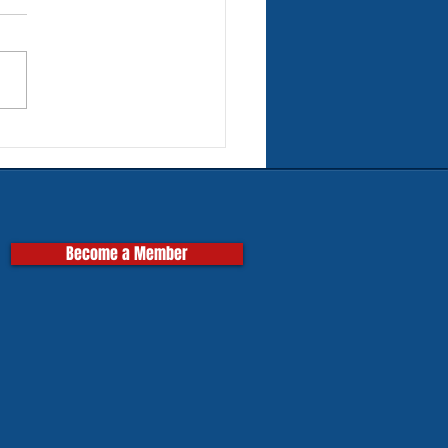
rn Tires for Classic
pas
Become a Member