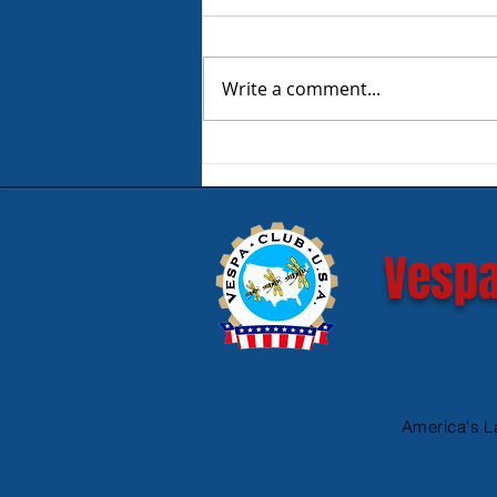
Write a comment...
Product Review - Warm &
Safe Heated Riding Gear
Vespa
America's L