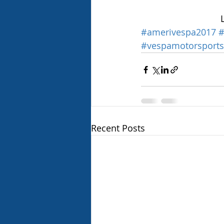
#amerivespa2017
#
#vespamotorsports
Recent Posts