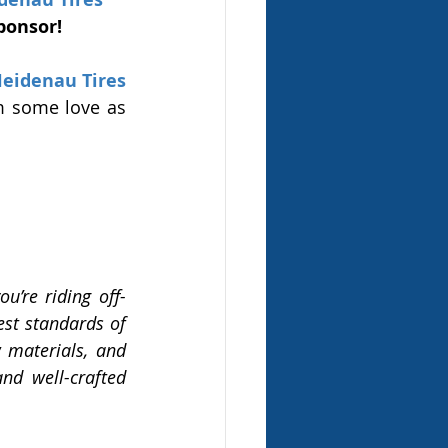
ponsor! 
eidenau Tires
 some love as 
u’re riding off-
est standards of 
 materials, and 
d well-crafted 