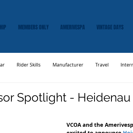
HIP
MEMBERS ONLY
AMERIVESPA
VINTAGE DAYS
ar
Rider Skills
Manufacturer
Travel
Inter
Vespa Tech & Maintenance
Product Review
or Spotlight - Heidenau 
VCOA and the Amerivesp
excited to announce 
Hei