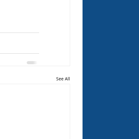
See All