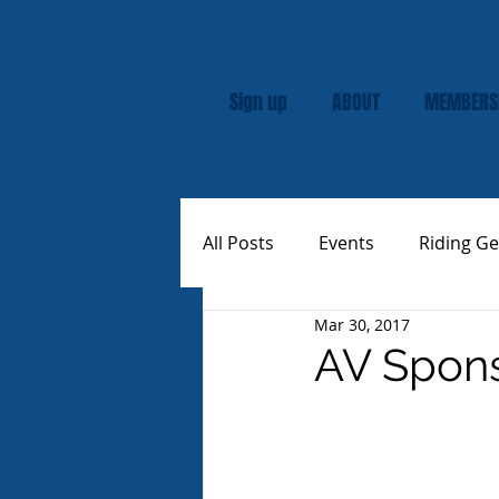
Sign up
ABOUT
MEMBERS
All Posts
Events
Riding Ge
Mar 30, 2017
Rally
Custom Vespas
AV Spons