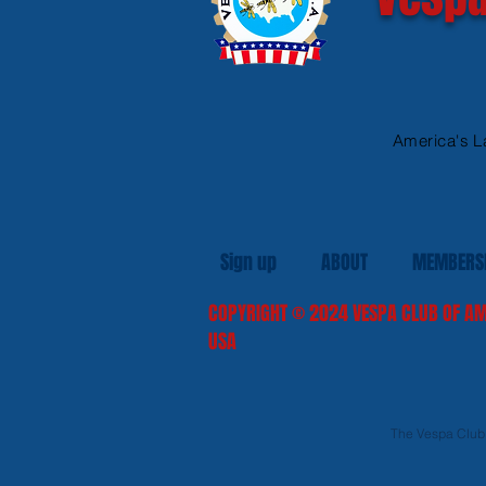
America's L
Sign up
ABOUT
MEMBERS
COPYRIGHT
© 2024
VESPA CLUB OF AM
USA
The Vespa Club o