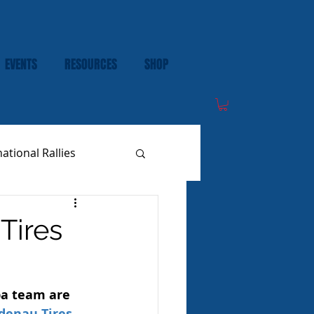
EVENTS
RESOURCES
SHOP
national Rallies
Tires
a team are 
denau Tires 