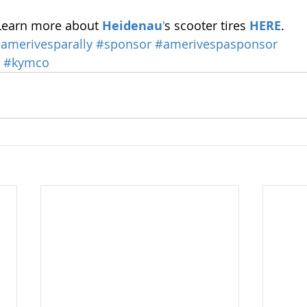
Learn more about 
Heidenau
'
s scooter tires 
HERE
.
amerivesparally
#sponsor
#amerivespasponsor
#kymco