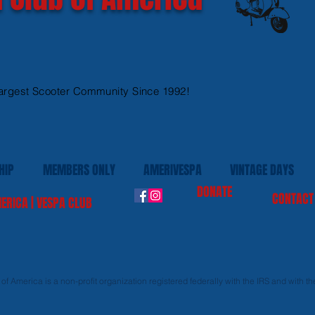
argest Scooter Community Since 1992!
HIP
MEMBERS ONLY
AMERIVESPA
VINTAGE DAYS
DONATE
CONTACT
ERICA | VESPA CLUB
f America is a non-profit organization registered federally with the IRS and with the