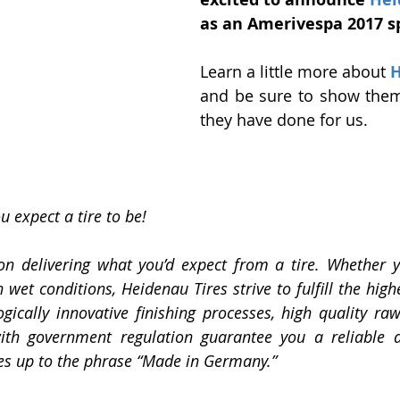
as an Amerivespa 2017 s
Learn a little more about 
H
and be sure to show them
they have done for us. 
 expect a tire to be!
n delivering what you’d expect from a tire. Whether yo
n wet conditions, Heidenau Tires strive to fulfill the high
ogically innovative finishing processes, high quality raw
ith government regulation guarantee you a reliable an
ives up to the phrase “Made in Germany.”