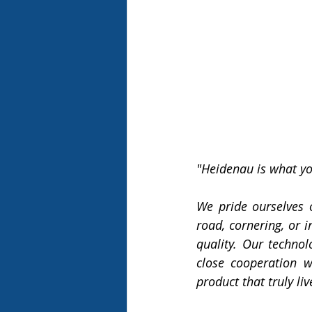
"Heidenau is what you
We pride ourselves o
road, cornering, or i
quality. Our technol
close cooperation w
product that truly l