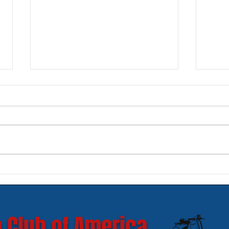
New SIP Headlight Rims for
Mode
GTS 300 HPE models
Ves
 Club of America