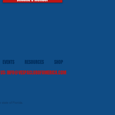
EVENTS
RESOURCES
SHOP
 US:
INFO@VESPACLUBOFAMERICA.COM
 state of Florida.