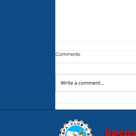
Comments
Write a comment...
Product Review - Warm &
Safe Heated Riding Gear
Vespa