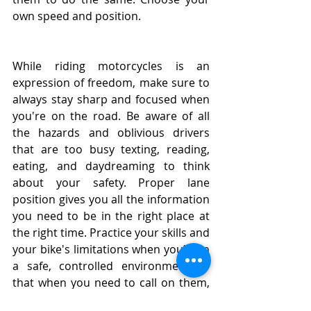
own speed and position. 
While riding motorcycles is an 
expression of freedom, make sure to 
always stay sharp and focused when 
you're on the road. Be aware of all 
the hazards and oblivious drivers 
that are too busy texting, reading, 
eating, and daydreaming to think 
about your safety. Proper lane 
position gives you all the information 
you need to be in the right place at 
the right time. Practice your skills and 
your bike's limitations when you’re in 
a safe, controlled environment so 
that when you need to call on them, 
it comes as second nature.