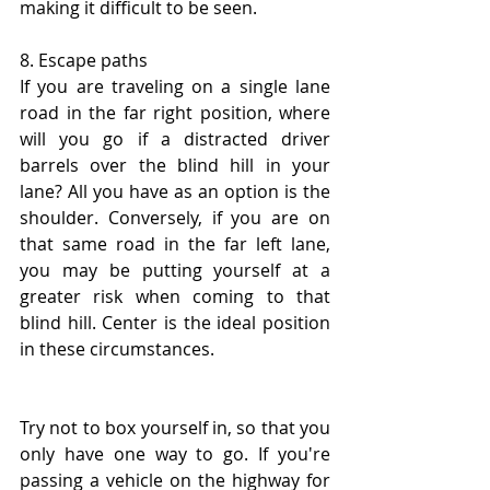
making it difficult to be seen.
8. Escape paths
If you are traveling on a single lane 
road in the far right position, where 
will you go if a distracted driver 
barrels over the blind hill in your 
lane? All you have as an option is the 
shoulder. Conversely, if you are on 
that same road in the far left lane, 
you may be putting yourself at a 
greater risk when coming to that 
blind hill. Center is the ideal position 
in these circumstances. 
Try not to box yourself in, so that you 
only have one way to go. If you're 
passing a vehicle on the highway for 