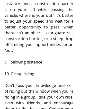
instance, and a construction barrier 
is on your left while passing the 
vehicle, where is your out? It's better 
to adjust your speed and wait for a 
better opportunity to pass, when 
there isn't an object like a guard rail, 
construction barrier, or a steep drop 
off limiting your opportunities for an 
"out."
9. Following distance
10. Group riding
Don’t toss your knowledge and skill 
of riding out the window when you're 
riding in a group. Ride your own ride, 
even with friends, and encourage 
them to do the same. Choose your 