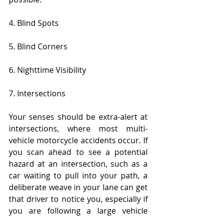
4. Blind Spots
5. Blind Corners
6. Nighttime Visibility
7. Intersections
Your senses should be extra-alert at 
intersections, where most multi-
vehicle motorcycle accidents occur. If 
you scan ahead to see a potential 
hazard at an intersection, such as a 
car waiting to pull into your path, a 
deliberate weave in your lane can get 
that driver to notice you, especially if 
you are following a large vehicle 