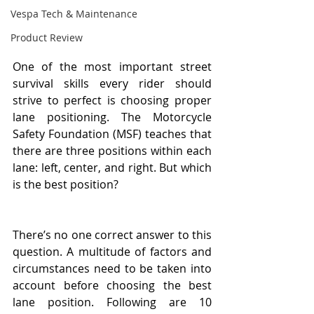
Vespa Tech & Maintenance
Product Review
One of the most important street 
survival skills every rider should 
strive to perfect is choosing proper 
lane positioning. The Motorcycle 
Safety Foundation (MSF) teaches that 
there are three positions within each 
lane: left, center, and right. But which 
is the best position? 
There’s no one correct answer to this 
question. A multitude of factors and 
circumstances need to be taken into 
account before choosing the best 
lane position. Following are 10 