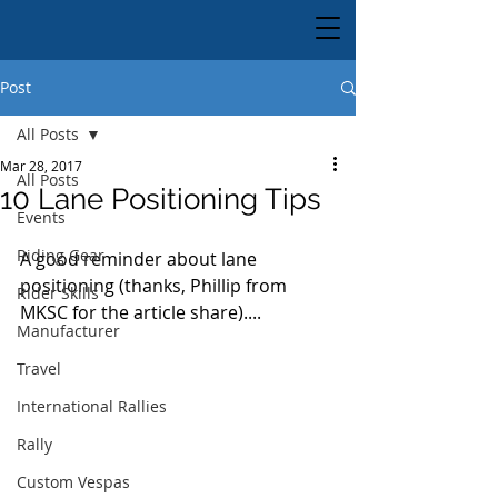
Post
All Posts
Mar 28, 2017
All Posts
10 Lane Positioning Tips
Events
Riding Gear
A good reminder about lane 
positioning (thanks, Phillip from 
Rider Skills
MKSC for the article share)....
Manufacturer
Travel
International Rallies
Rally
Custom Vespas