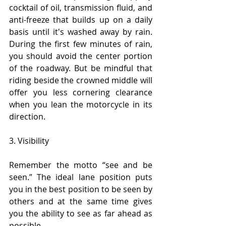
cocktail of oil, transmission fluid, and 
anti-freeze that builds up on a daily 
basis until it's washed away by rain. 
During the first few minutes of rain, 
you should avoid the center portion 
of the roadway. But be mindful that 
riding beside the crowned middle will 
offer you less cornering clearance 
when you lean the motorcycle in its 
direction.
3. Visibility
Remember the motto “see and be 
seen.” The ideal lane position puts 
you in the best position to be seen by 
others and at the same time gives 
you the ability to see as far ahead as 
possible.