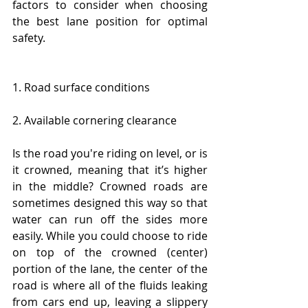
factors to consider when choosing 
the best lane position for optimal 
safety. 
1. Road surface conditions
2. Available cornering clearance
Is the road you're riding on level, or is 
it crowned, meaning that it’s higher 
in the middle? Crowned roads are 
sometimes designed this way so that 
water can run off the sides more 
easily. While you could choose to ride 
on top of the crowned (center) 
portion of the lane, the center of the 
road is where all of the fluids leaking 
from cars end up, leaving a slippery 