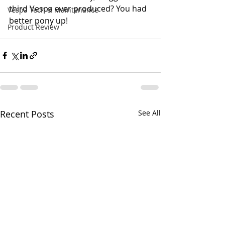
third Vespa ever produced? You had 
Vespa Tech & Maintenance
better pony up!
Product Review
Recent Posts
See All