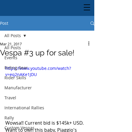
Post
All Posts
Mar 21, 2017
All Posts
Vespa #3 up for sale!
Events
Riding Gear
https://www.youtube.com/watch?
v=eq2nAKe1JDU
Rider Skills
Manufacturer
Travel
International Rallies
Rally
Wowsa!! Current bid is $145k+ USD. 
Custom Vespas
Want to own this baby, Piaggio's 