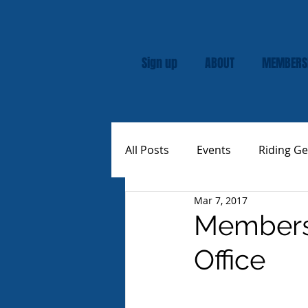
Sign up
ABOUT
MEMBERS
All Posts
Events
Riding Ge
Mar 7, 2017
Rally
Custom Vespas
Membersh
Office