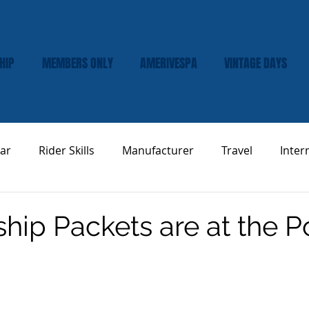
HIP
MEMBERS ONLY
AMERIVESPA
VINTAGE DAYS
ar
Rider Skills
Manufacturer
Travel
Inter
Vespa Tech & Maintenance
Product Review
ip Packets are at the P