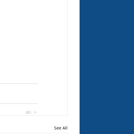
See All