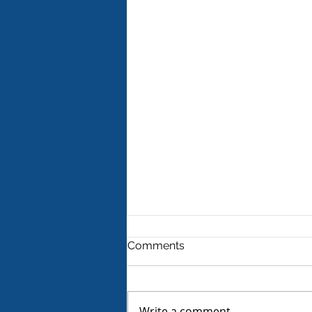
Comments
Write a comment...