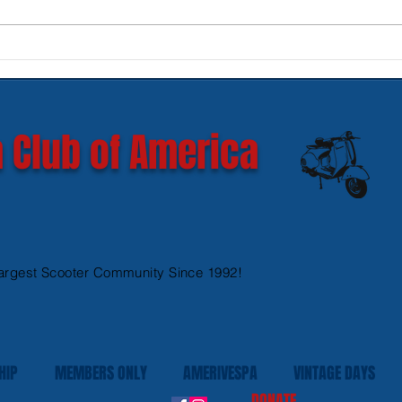
New SIP Headlight Rims for
Mode
GTS 300 HPE models
Ves
 Club of America
argest Scooter Community Since 1992!
HIP
MEMBERS ONLY
AMERIVESPA
VINTAGE DAYS
DONATE