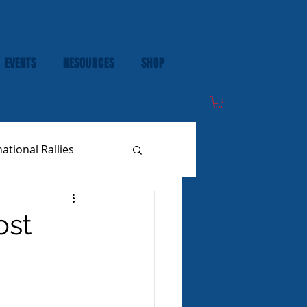
EVENTS
RESOURCES
SHOP
national Rallies
ost