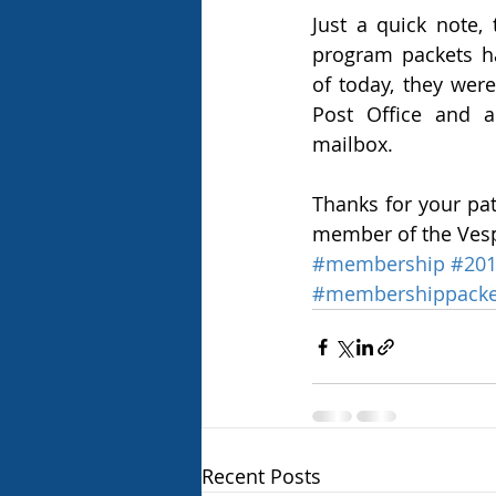
Just a quick note,
program packets ha
of today, they were
Post Office and a
mailbox. 
Thanks for your pat
member of the Vesp
#membership
#20
#membershippacke
Recent Posts