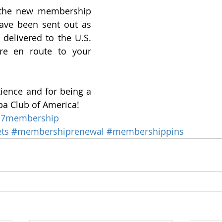
 the new membership 
ve been sent out as 
 delivered to the U.S. 
re en route to your 
ience and for being a 
a Club of America!
17membership
ts
#membershiprenewal
#membershippins