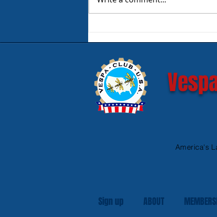
Product Review - Warm &
Safe Heated Riding Gear
Vespa
America's L
Sign up
ABOUT
MEMBERS