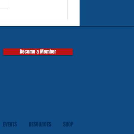
rn Tires for Classic
pas
Become a Member
EVENTS
RESOURCES
SHOP