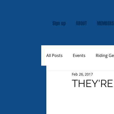
Sign up
ABOUT
MEMBERS
All Posts
Events
Riding Ge
Feb 26, 2017
Rally
Custom Vespas
THEY'RE