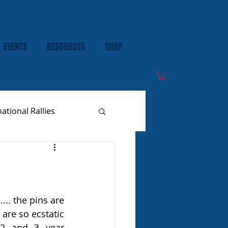
EVENTS
RESOURCES
SHOP
national Rallies
are so ecstatic 
 2 and 3 year 