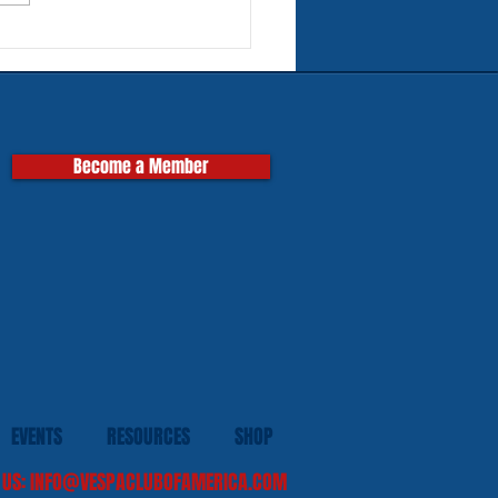
rn Tires for Classic
pas
Become a Member
EVENTS
RESOURCES
SHOP
 US:
INFO@VESPACLUBOFAMERICA.COM