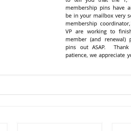
membership pins have arr
be in your mailbox very so
membership coordinator, 
VP are working to finis
member (and renewal) pa
pins out ASAP.  Thank 
patience, we appreciate yo