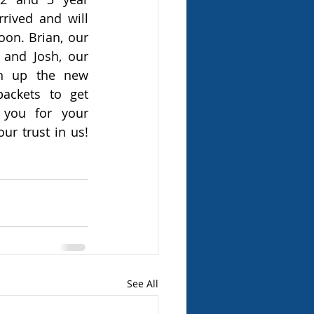
ived and will 
on. Brian, our 
and Josh, our 
h up the new 
ckets to get 
you for your 
ur trust in us! 
See All