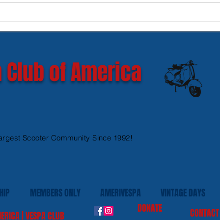
New SIP Headlight Rims for
Mode
GTS 300 HPE models
Ves
 Club of America
argest Scooter Community Since 1992!
HIP
MEMBERS ONLY
AMERIVESPA
VINTAGE DAYS
DONATE
CONTACT
ERICA | VESPA CLUB