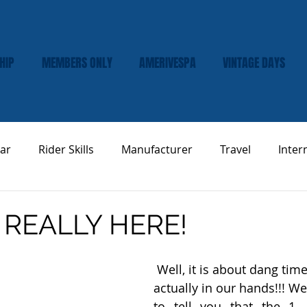
HIP
MEMBERS ONLY
AMERIVESPA
VINTAGE DAYS
ar
Rider Skills
Manufacturer
Travel
Inter
Vespa Tech & Maintenance
Product Review
 REALLY HERE!
 Well, it is about dang time.... the pins are 
actually in our hands!!! We 
to tell you that the 1,