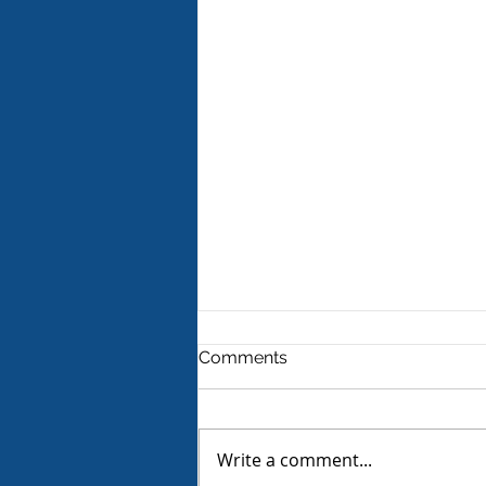
Comments
Write a comment...