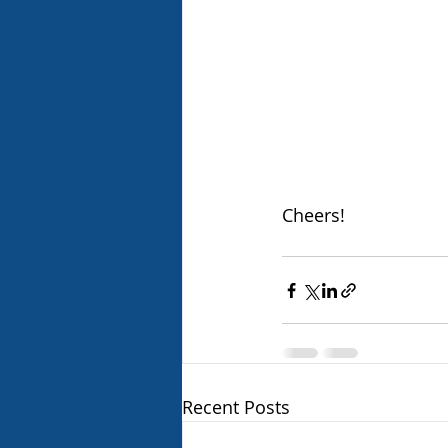
Cheers!
Recent Posts