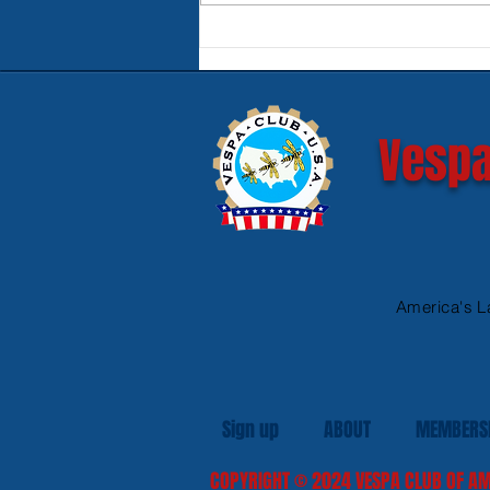
Product Review - Warm &
Safe Heated Riding Gear
Vespa
America's L
Sign up
ABOUT
MEMBERS
COPYRIGHT
© 2024
VESPA CLUB OF AM