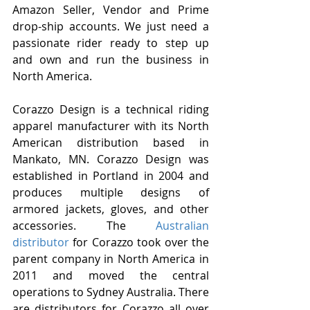
Amazon Seller, Vendor and Prime 
drop-ship accounts. We just need a 
passionate rider ready to step up 
and own and run the business in 
North America.
Corazzo Design is a technical riding 
apparel manufacturer with its North 
American distribution based in 
Mankato, MN. Corazzo Design was 
established in Portland in 2004 and 
produces multiple designs of 
armored jackets, gloves, and other 
accessories. The 
Australian 
distributor 
for Corazzo took over the 
parent company in North America in 
2011 and moved the central 
operations to Sydney Australia. There 
are distributors for Corazzo all over 