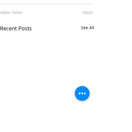
Recent Posts
See All