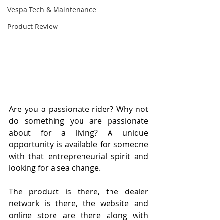
Vespa Tech & Maintenance
Product Review
Are you a passionate rider? Why not 
do something you are passionate 
about for a living? A unique 
opportunity is available for someone 
with that entrepreneurial spirit and 
looking for a sea change.
The product is there, the dealer 
network is there, the website and 
online store are there along with 