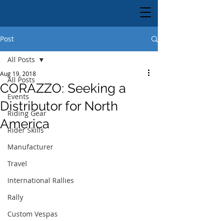
Post
All Posts
Aug 19, 2018
All Posts
CORAZZO: Seeking a
Events
Distributor for North
Riding Gear
America
Rider Skills
Manufacturer
Travel
International Rallies
Rally
Custom Vespas