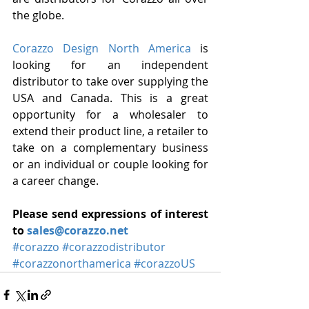
the globe.
Corazzo Design North America
 is 
looking for an independent 
distributor to take over supplying the 
USA and Canada. This is a great 
opportunity for a wholesaler to 
extend their product line, a retailer to 
take on a complementary business 
or an individual or couple looking for 
a career change.
Please send expressions of interest 
to 
sales@corazzo.net
#corazzo
#corazzodistributor
#corazzonorthamerica
#corazzoUS