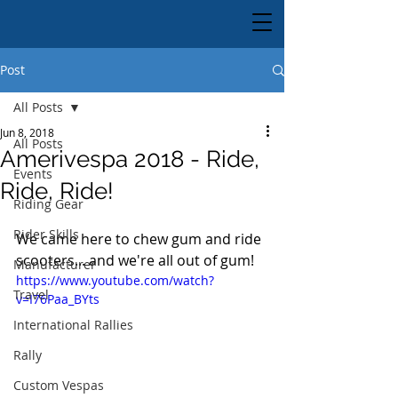
Post
All Posts
Jun 8, 2018
All Posts
Amerivespa 2018 - Ride,
Events
Ride, Ride!
Riding Gear
Rider Skills
We came here to chew gum and ride 
scooters... and we're all out of gum!
Manufacturer
https://www.youtube.com/watch?
Travel
v=I76Paa_BYts
International Rallies
Rally
Custom Vespas