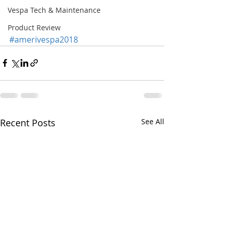
Vespa Tech & Maintenance
Product Review
#amerivespa2018
Recent Posts
See All