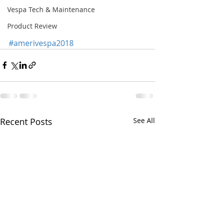
Vespa Tech & Maintenance
Product Review
#amerivespa2018
Recent Posts
See All