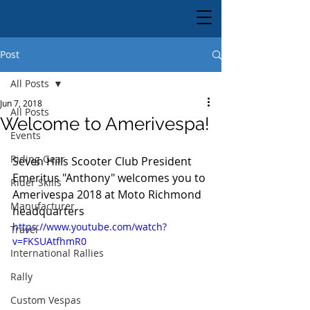
Post
All Posts
Jun 7, 2018
All Posts
Welcome to Amerivespa!
Events
Riding Gear
Seven Hills Scooter Club President 
Emeritus "Anthony" welcomes you to 
Rider Skills
Amerivespa 2018 at Moto Richmond 
Manufacturer
headquarters
https://www.youtube.com/watch?
Travel
v=FKSUAtfhmR0
International Rallies
Rally
Custom Vespas