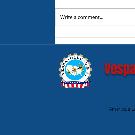
Write a comment...
Product Review - Warm &
Safe Heated Riding Gear
Vespa
America's L