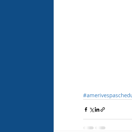
#amerivespasched