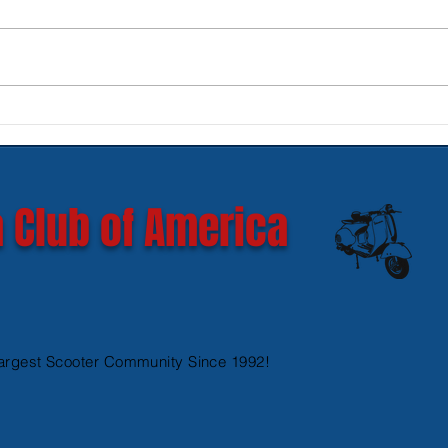
New SIP Headlight Rims for
Mode
GTS 300 HPE models
Ves
 Club of America
argest Scooter Community Since 1992!