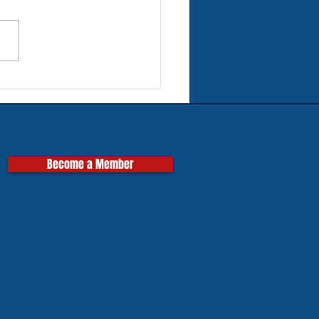
rn Tires for Classic
pas
Become a Member