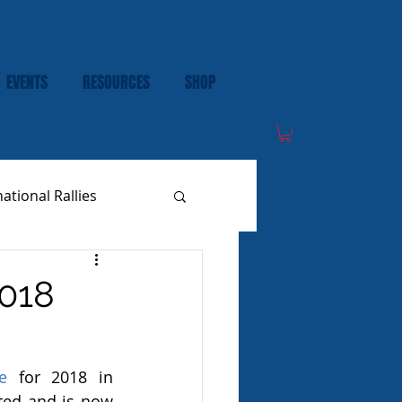
EVENTS
RESOURCES
SHOP
national Rallies
018
e
 for 2018 in 
ed and is now 