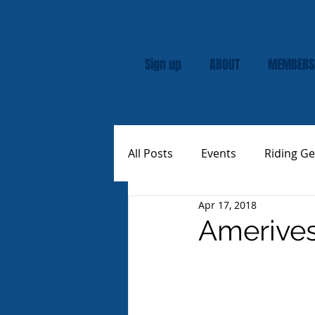
Sign up
ABOUT
MEMBERS
All Posts
Events
Riding Ge
Apr 17, 2018
Rally
Custom Vespas
Amerives