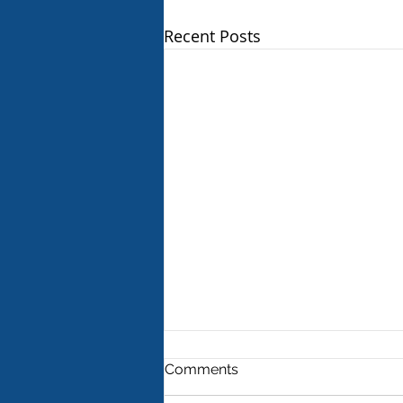
Recent Posts
Comments