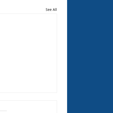
See All