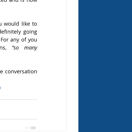
 would like to 
efinitely going 
 For any of you 
ans, 
"so many 
he conversation 
a