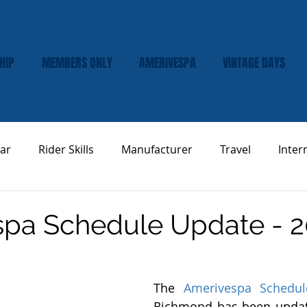
HIP
MEMBERS ONLY
AMERIVESPA
VINTAGE DAYS
ar
Rider Skills
Manufacturer
Travel
Inter
Vespa Tech & Maintenance
Product Review
pa Schedule Update - 2
The 
Amerivespa Schedul
Richmond has been updat