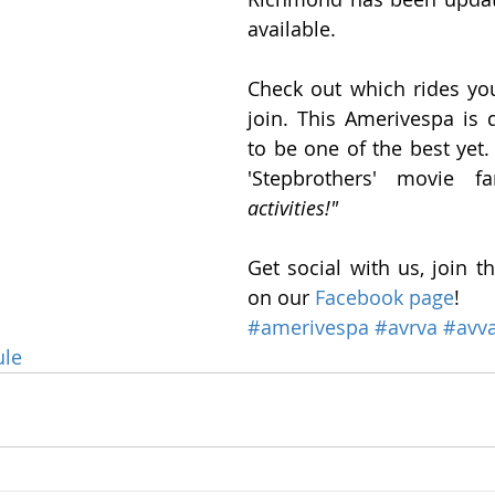
available.
Check out which rides you
join. This Amerivespa is d
to be one of the best yet.
'Stepbrothers' movie f
activities!" 
Get social with us, join t
on our 
Facebook page
!
#amerivespa
#avrva
#avv
ule