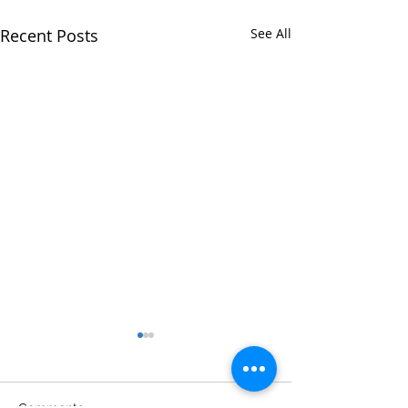
Recent Posts
See All
Comments