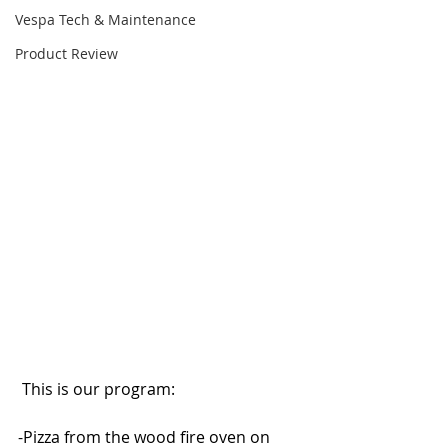
Vespa Tech & Maintenance
Product Review
 This is our program:
-Pizza from the wood fire oven on 