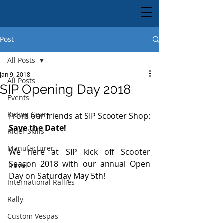
Post
All Posts
Jan 9, 2018
All Posts
SIP Opening Day 2018
Events
Riding Gear
From our friends at SIP Scooter Shop:
Save the Date!
Rider Skills
Manufacturer
We here at SIP kick off Scooter 
Season 2018 with our annual Open 
Travel
Day on Saturday May 5th!
International Rallies
Rally
Custom Vespas