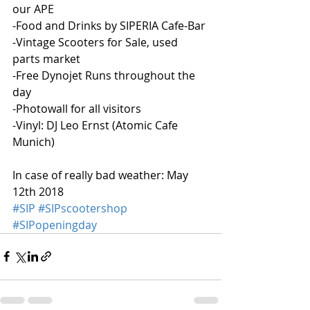
our APE
-Food and Drinks by SIPERIA Cafe-Bar
-Vintage Scooters for Sale, used 
parts market
-Free Dynojet Runs throughout the 
day
-Photowall for all visitors
-Vinyl: DJ Leo Ernst (Atomic Cafe 
Munich)
In case of really bad weather: May 
12th 2018
#SIP
#SIPscootershop
#SIPopeningday