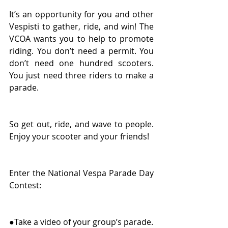
It’s an opportunity for you and other 
Vespisti to gather, ride, and win! The 
VCOA wants you to help to promote 
riding. You don’t need a permit. You 
don’t need one hundred scooters. 
You just need three riders to make a 
parade. 
So get out, ride, and wave to people. 
Enjoy your scooter and your friends! 
Enter the National Vespa Parade Day 
Contest: 
●Take a video of your group’s parade. 