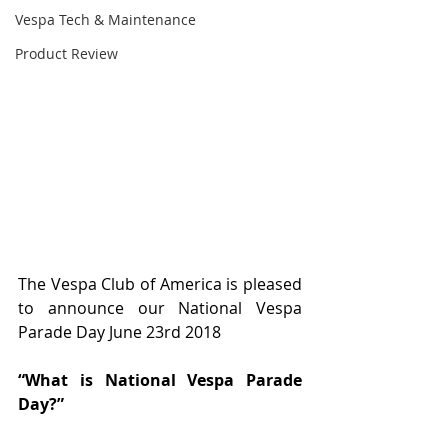
Vespa Tech & Maintenance
Product Review
The Vespa Club of America is pleased 
to announce our National Vespa 
Parade Day June 23rd 2018 
“What is National Vespa Parade 
Day?” 