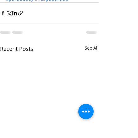
Recent Posts
See All