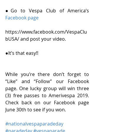
●Go to Vespa Club of America’s 
Facebook page 
https://www.facebook.com/VespaClu
bUSA/ and post your video. 
●It’s that easy!! 
While you’re there don’t forget to 
“Like” and “Follow” our Facebook 
page. One lucky group will win three 
(3) free passes to Amerivespa 2019. 
Check back on our Facebook page 
June 30th to see if you won.
#nationalvespaparadeday
#paradeday
#vespaparade