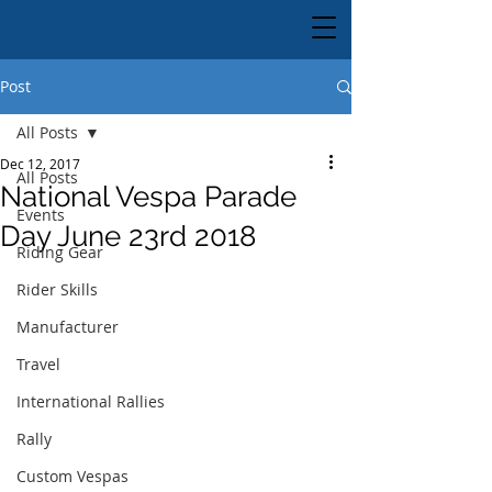
Post
All Posts
Dec 12, 2017
All Posts
National Vespa Parade
Events
Day June 23rd 2018
Riding Gear
Rider Skills
Manufacturer
Travel
International Rallies
Rally
Custom Vespas