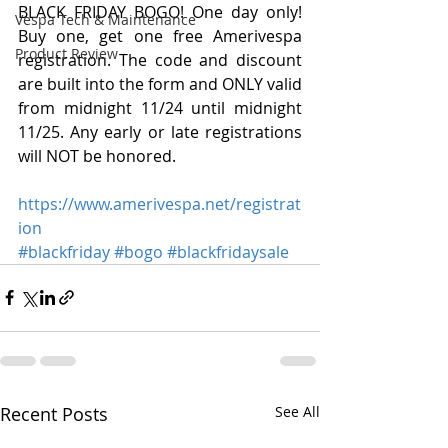
BLACK FRIDAY BOGO! One day only! 
Vespa Tech & Maintenance
Buy one, get one free Amerivespa 
Product Review
registration. The code and discount 
are built into the form and ONLY valid 
from midnight 11/24 until midnight 
11/25. Any early or late registrations 
will NOT be honored.
https://www.amerivespa.net/registrat
ion
#blackfriday
#bogo
#blackfridaysale
Recent Posts
See All