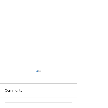
Comments