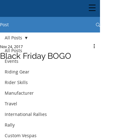
Post
All Posts
Nov 24, 2017
All Posts
Black Friday BOGO
Events
Riding Gear
Rider Skills
Manufacturer
Travel
International Rallies
Rally
Custom Vespas