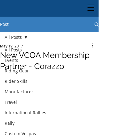
Post
All Posts
May 19, 2017
All Posts
New VCOA Membership
Events
Partner - Corazzo
Riding Gear
Rider Skills
Manufacturer
Travel
International Rallies
Rally
Custom Vespas