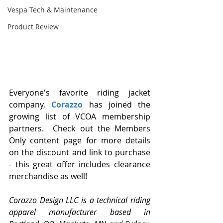
Vespa Tech & Maintenance
Product Review
Everyone's favorite riding jacket 
company, 
Corazzo 
has joined the 
growing list of VCOA membership 
partners.  Check out the Members 
Only content page for more details 
on the discount and link to purchase 
- this great offer includes clearance 
merchandise as well! 
Corazzo Design LLC is a technical riding 
apparel manufacturer based in 