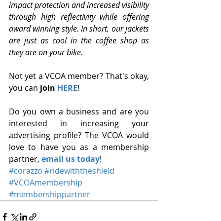
impact protection and increased visibility 
through high reflectivity while offering 
award winning style. In short, our jackets 
are just as cool in the coffee shop as 
they are on your bike.
Not yet a VCOA member? That's okay, 
you can 
join 
HERE
!
Do you own a business and are you 
interested in increasing your 
advertising profile? The VCOA would 
love to have you as a membership 
partner, 
email us today
!
#corazzo
#ridewiththeshield
#VCOAmembership
#membershippartner