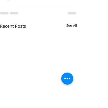
Recent Posts
See All