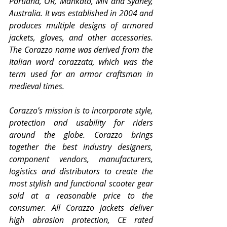
Portland, OR, Mankato, MN and Sydney, 
Australia. It was established in 2004 and 
produces multiple designs of armored 
jackets, gloves, and other accessories. 
The Corazzo name was derived from the 
Italian word corazzata, which was the 
term used for an armor craftsman in 
medieval times.
Corazzo’s mission is to incorporate style, 
protection and usability for riders 
around the globe. Corazzo brings 
together the best industry designers, 
component vendors, manufacturers, 
logistics and distributors to create the 
most stylish and functional scooter gear 
sold at a reasonable price to the 
consumer. All Corazzo jackets deliver 
high abrasion protection, CE rated 