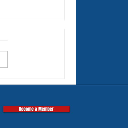
rn Tires for Classic
pas
Become a Member