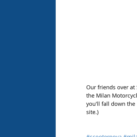
Our friends over at
the Milan Motorcycl
you'll fall down the
site.)
#scooternova
#mil