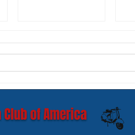
New SIP Headlight Rims for
Mode
GTS 300 HPE models
Ves
 Club of America