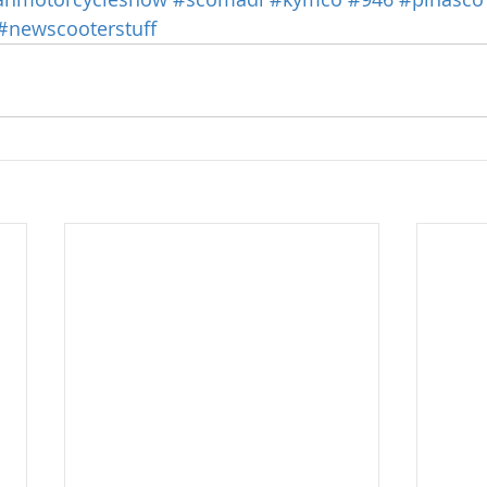
#newscooterstuff