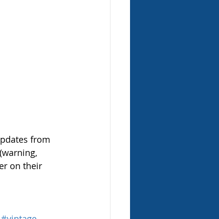
updates from 
 (warning, 
er on their 
#vintage