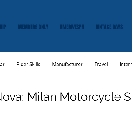
HIP
MEMBERS ONLY
AMERIVESPA
VINTAGE DAYS
ar
Rider Skills
Manufacturer
Travel
Inter
Vespa Tech & Maintenance
Product Review
ova: Milan Motorcycle 