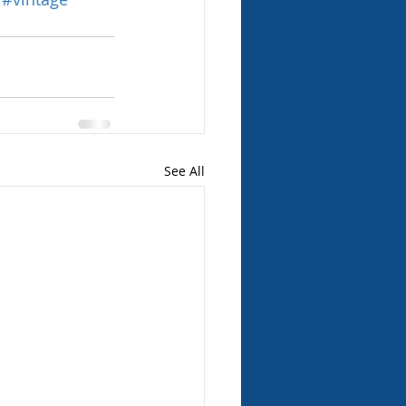
See All