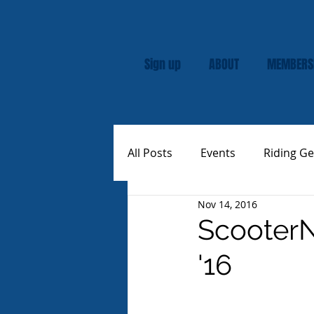
Sign up
ABOUT
MEMBERS
All Posts
Events
Riding Ge
Nov 14, 2016
Rally
Custom Vespas
ScooterN
'16