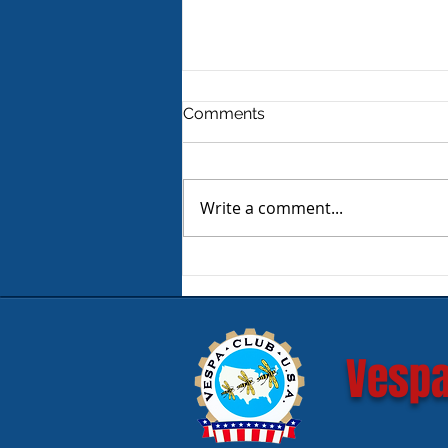
Comments
Write a comment...
Product Review - Warm &
Safe Heated Riding Gear
Vespa