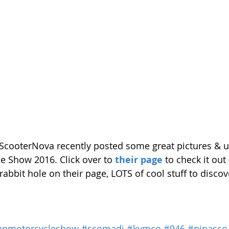
 ScooterNova recently posted some great pictures & 
e Show 2016. Click over to 
their page
 to check it out
 rabbit hole on their page, LOTS of cool stuff to discov
anmotorcycleshow
#scomadi
#kymco
#946
#pinasco