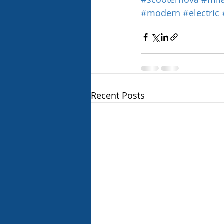
#modern
#electric
Recent Posts