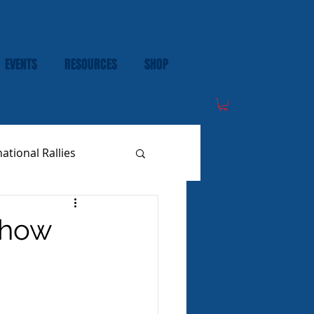
EVENTS
RESOURCES
SHOP
national Rallies
Show