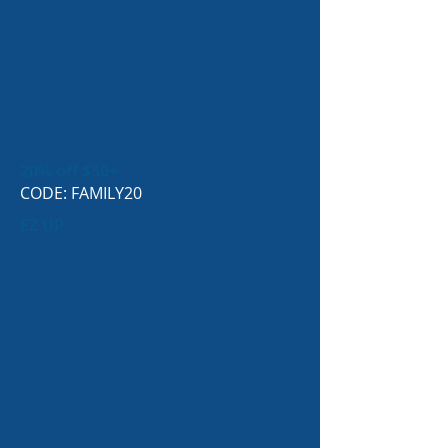
20% off $50+
CODE: FAMILY20
EZ UP