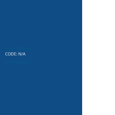
Up to 50% off!
CODE: N/A
SOCKPANDA