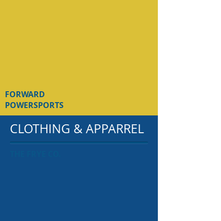
FORWARD
POWERSPORTS
CLOTHING & APPARREL
THE FRYE CO.