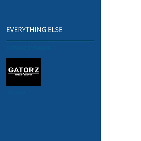
EVERYTHING ELSE
GATORZ EYEWEAR
3VGEAR