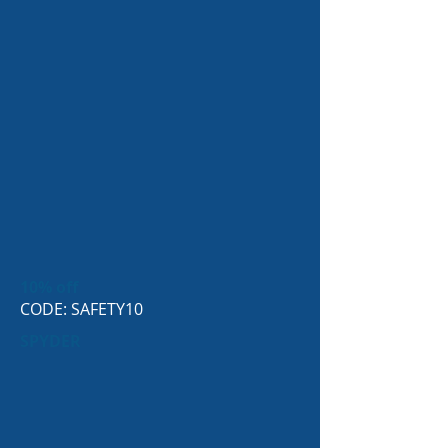
10% off
CODE: SAFETY10
SPYDER