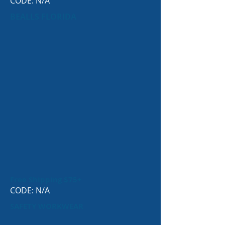
CODE: N/A
BEALLS FLORIDA
Free Shipping $75+
CODE: N/A
SAFETY WORKWEAR