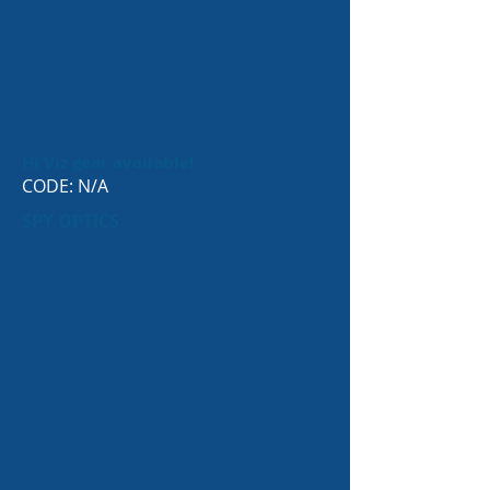
Hi Viz gear available!
CODE: N/A
SPY OPTICS