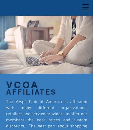
VCOA
AFFILIATES
The Vespa Club of America is affiliated
with many different organizations,
retailers and service providers to offer our
members the best prices and custom
discounts. The best part about shopping