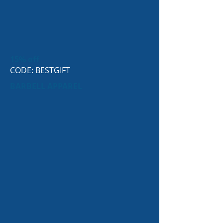
15% off
CODE: BESTGIFT
BARBELL APPAREL