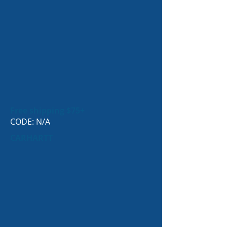
Free shipping $75+
CODE: N/A
CARHARTT