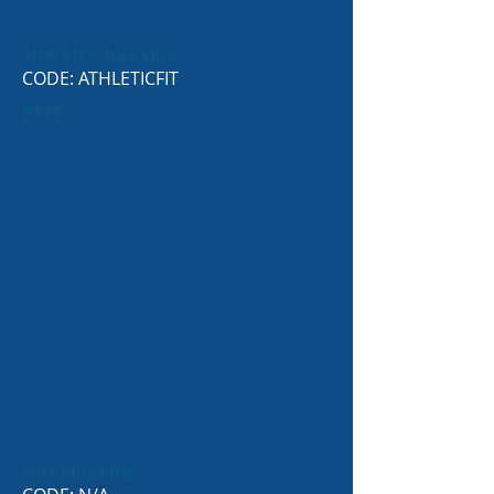
10% off + free ship
CODE: ATHLETICFIT
REEF
Free shipping