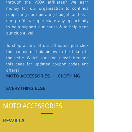
through the VCOA affiliates? We earn
money for our organization to continue
supporting our operating budget, and as a
non-profit, we appreciate any opportunity
to help support our cause & to help keep
our club alive!
To shop at any of our affiliates, just click
the banner or link below to be taken to
their site. Watch our blog, newsletter and
this page for updated coupon codes and
offers!
MOTO ACCESSORIES
CLOTHING
EVERYTHING ELSE
MOTO ACCESSORIES
REVZILLA