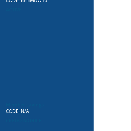
CODE: BENMDW10
ACTIVE
Member savings
CODE: N/A
CREDO MOBILE