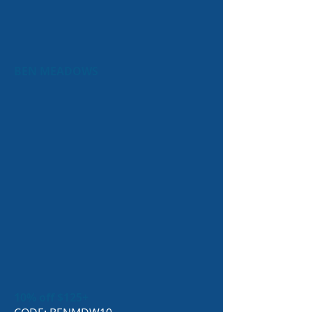
BEN MEADOWS
10% off $125+