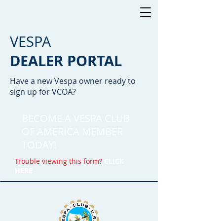
VESPA
DEALER PORTAL
Have a new Vespa owner ready to
sign up for VCOA?
BECOME A VESPA CLUB
OF AMERICA
MEMBER
TODAY!
Trouble viewing this form?
CLICK
HERE