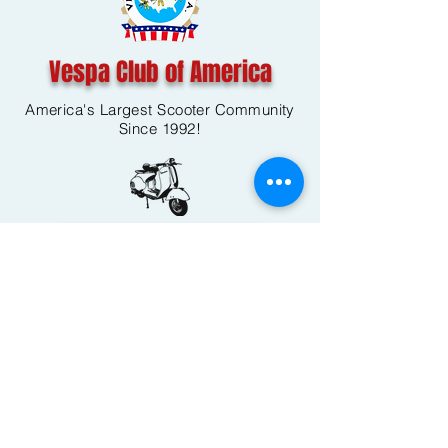
Vespa Club of America
America's Largest Scooter Community
Since 1992!
Become a Member
CONTACT US:
INFO@VESPACLUBOFAMERICA.COM
The Vespa Club of America is a non-profit
organization registered federally with the IRS and with
the state of Florida.