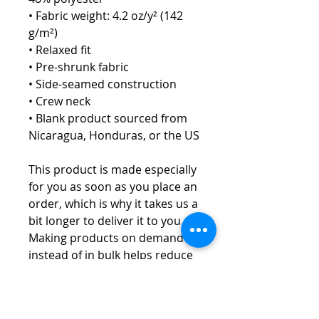
• Fabric weight: 4.2 oz/y² (142 
g/m²)
• Relaxed fit
• Pre-shrunk fabric
• Side-seamed construction
• Crew neck
• Blank product sourced from 
Nicaragua, Honduras, or the US
This product is made especially 
for you as soon as you place an 
order, which is why it takes us a 
bit longer to deliver it to you. 
Making products on demand 
instead of in bulk helps reduce 
overproduction, so thank you 
for making thoughtful 
purchasing decisions!