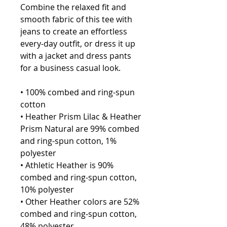
Combine the relaxed fit and 
smooth fabric of this tee with 
jeans to create an effortless 
every-day outfit, or dress it up 
with a jacket and dress pants 
for a business casual look.
• 100% combed and ring-spun 
cotton
• Heather Prism Lilac & Heather 
Prism Natural are 99% combed 
and ring-spun cotton, 1% 
polyester
• Athletic Heather is 90% 
combed and ring-spun cotton, 
10% polyester
• Other Heather colors are 52% 
combed and ring-spun cotton, 
48% polyester