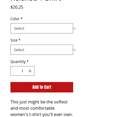
Price
$20.25
Color
*
Size
*
Quantity
*
Add to Cart
This just might be the softest 
and most comfortable 
women's t-shirt you'll ever own. 