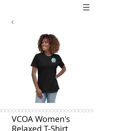
VCOA Women's
Relaxed T-Shirt