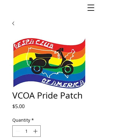
VCOA Pride Patch
Price
$5.00
Quantity
*