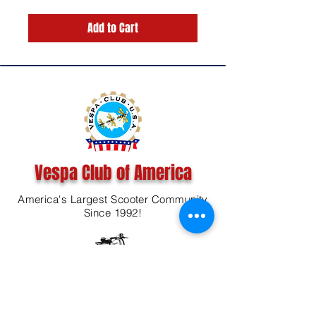
Add to Cart
Vespa Club of America
America's Largest Scooter Community
Since 1992!
Become a Member