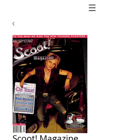
Scoot! Magazine