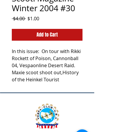
Winter 2004 #30
Regular
Sale
 $4.00 
$1.00
Price
Price
Add to Cart
In this issue: On tour with Rikki
Rockett of Poison, Cannonball
04, Vespaonline Desert Raid.
Maxie scoot shoot out,History
of the Heinkel Tourist