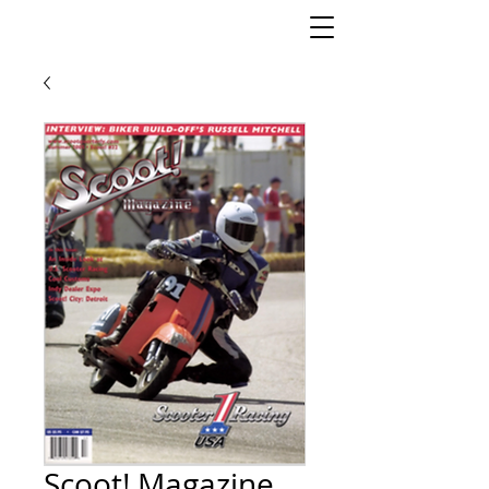
Scoot! Magazine