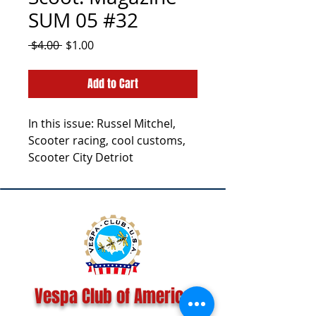
SUM 05 #32
Regular
Sale
 $4.00 
$1.00
Price
Price
Add to Cart
In this issue: Russel Mitchel,
Scooter racing, cool customs,
Scooter City Detriot
Vespa Club of America