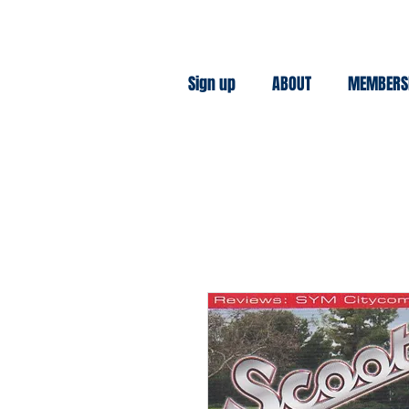
Sign up
ABOUT
MEMBERS