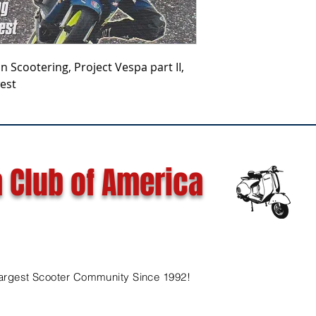
wan Scootering, Project Vespa part II,
est
 Club of America
argest Scooter Community Since 1992!