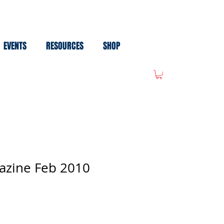
EVENTS
RESOURCES
SHOP
azine Feb 2010