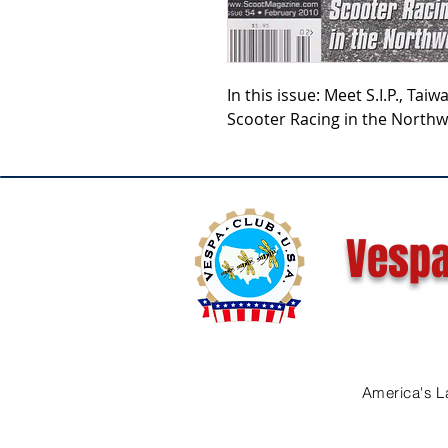
In this issue: Meet S.I.P., Tai
Scooter Racing in the Northw
Vespa
America's L