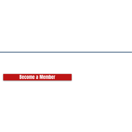
Become a Member