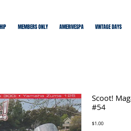
HIP
MEMBERS ONLY
AMERIVESPA
VINTAGE DAYS
Scoot! Mag
#54
Price
$1.00