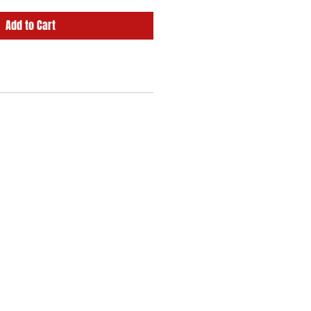
Add to Cart