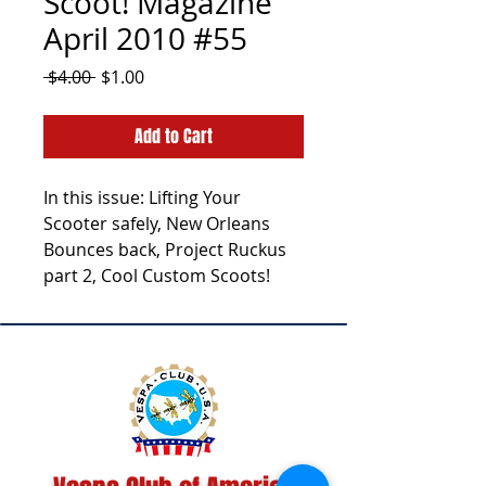
Scoot! Magazine
April 2010 #55
Regular
Sale
 $4.00 
$1.00
Price
Price
Add to Cart
In this issue: Lifting Your
Scooter safely, New Orleans
Bounces back, Project Ruckus
part 2, Cool Custom Scoots!