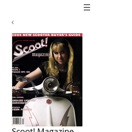
Scoot! Magazine