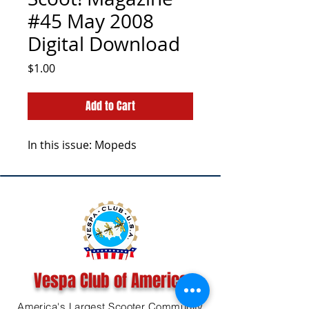
#45 May 2008
Digital Download
Price
$1.00
Add to Cart
In this issue: Mopeds
Vespa Club of America
America's Largest Scooter Community