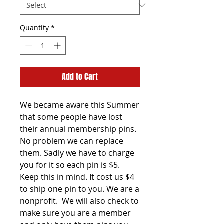
Quantity
*
Add to Cart
We became aware this Summer
that some people have lost
their annual membership pins.
No problem we can replace
them. Sadly we have to charge
you for it so each pin is $5.
Keep this in mind. It cost us $4
to ship one pin to you. We are a
nonprofit. We will also check to
make sure you are a member