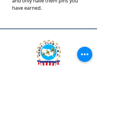
and only have them pins you
have earned.
Vespa Club of America
America's Largest Scooter Community
Since 1992!
Become a Member