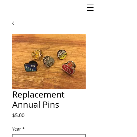
Replacement
Annual Pins
Price
$5.00
Year
*