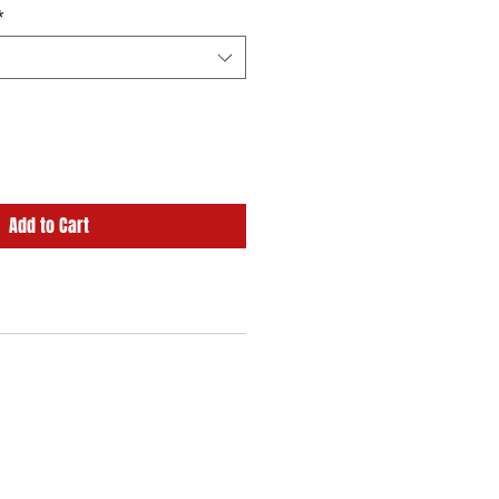
*
Add to Cart