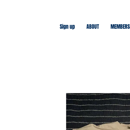
Sign up
ABOUT
MEMBERS