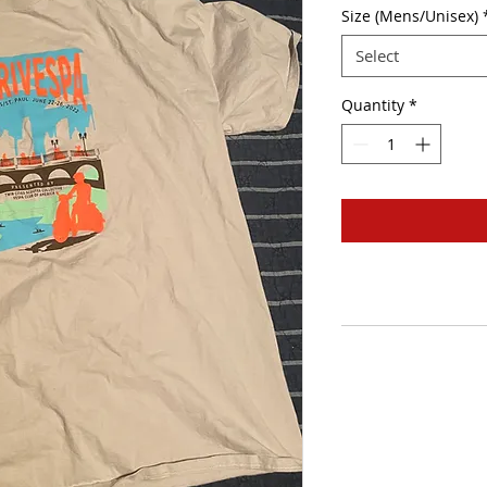
Size (Mens/Unisex)
Select
Quantity
*