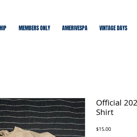
HIP
MEMBERS ONLY
AMERIVESPA
VINTAGE DAYS
Official 2
Shirt
Price
$15.00