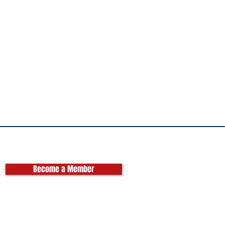
Become a Member