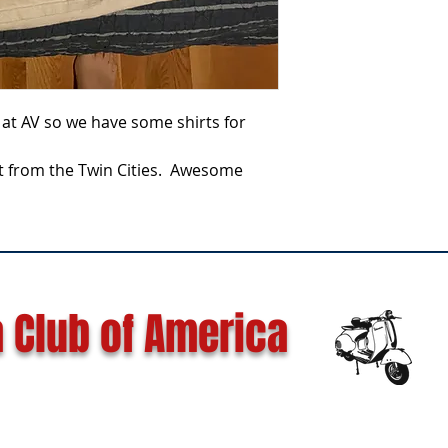
at AV so we have some shirts for
rt from the Twin Cities. Awesome
 Club of America