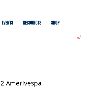
EVENTS
RESOURCES
SHOP
022 Amerivespa