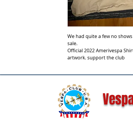
We had quite a few no shows 
sale.
Official 2022 Amerivespa Shi
artwork. support the club
Vespa