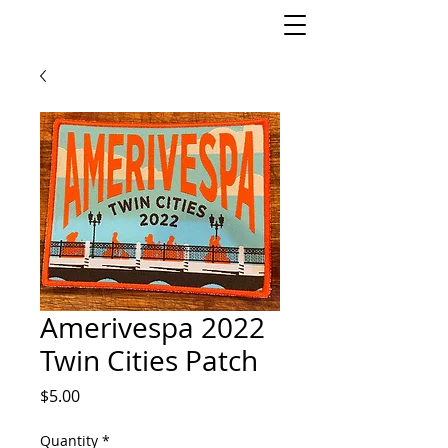
Amerivespa 2022
Twin Cities Patch
Price
$5.00
Quantity
*