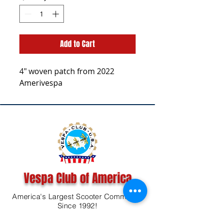
Add to Cart
4" woven patch from 2022
Amerivespa
Vespa Club of America
America's Largest Scooter Community
Since 1992!