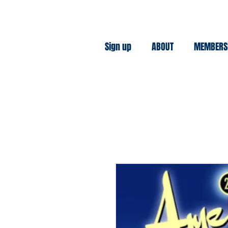
Sign up
ABOUT
MEMBERS