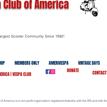
 Club of America
argest Scooter Community Since 1992!
HIP
MEMBERS ONLY
AMERIVESPA
VINTAGE DAYS
DONATE
CONTACT
ERICA | VESPA CLUB
f America is a non-profit organization registered federally with the IRS and with the