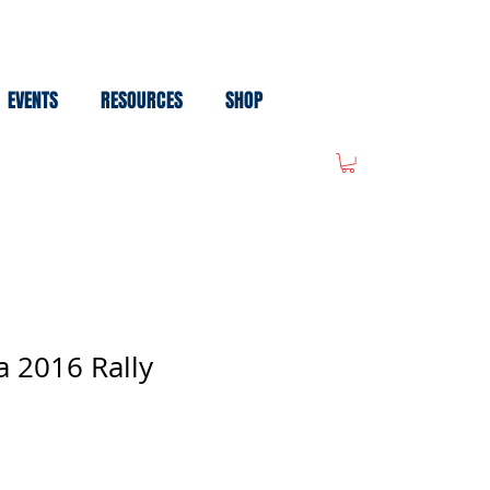
EVENTS
RESOURCES
SHOP
 2016 Rally