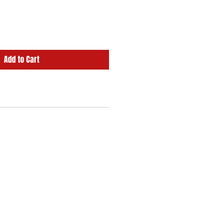
Add to Cart