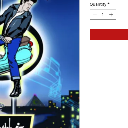
Quantity
*