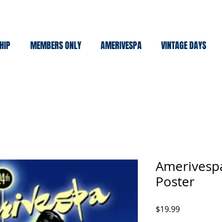
HIP
MEMBERS ONLY
AMERIVESPA
VINTAGE DAYS
Amerivespa
Poster
Price
$19.99