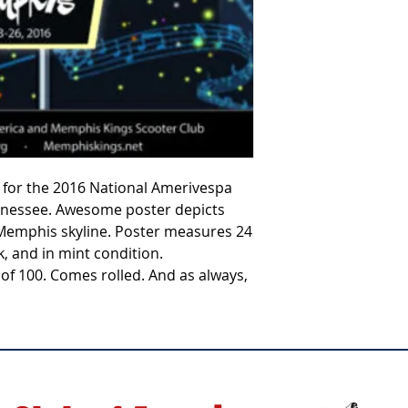
ter for the 2016 National Amerivespa
nnessee. Awesome poster depicts
Memphis skyline. Poster measures 24
k, and in mint condition.
 of 100. Comes rolled. And as always,