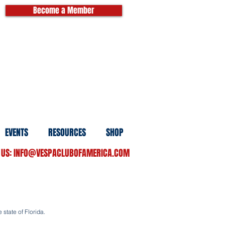
Become a Member
EVENTS
RESOURCES
SHOP
 US:
INFO@VESPACLUBOFAMERICA.COM
 state of Florida.