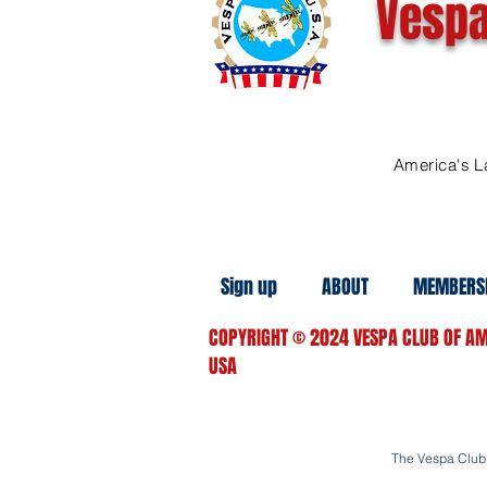
Vespa
America's L
Sign up
ABOUT
MEMBERS
COPYRIGHT
© 2024
VESPA CLUB OF AM
USA
The Vespa Club o