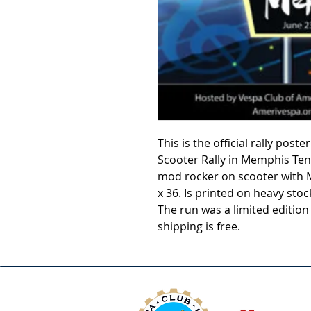
This is the official rally pos
Scooter Rally in Memphis Te
mod rocker on scooter with 
x 36. Is printed on heavy stoc
The run was a limited edition
shipping is free.